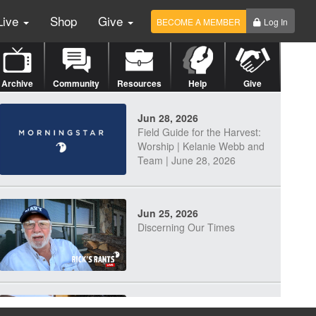
Live
Shop
Give
BECOME A MEMBER
Log In
Archive
Community
Resources
Help
Give
Jun 28, 2026
Field Guide for the Harvest:
Worship | Kelanie Webb and
Team | June 28, 2026
Jun 25, 2026
Discerning Our Times
Jun 23, 2026