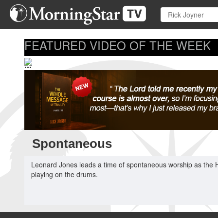
Skip
to
main
content
FEATURED VIDEO OF THE WEEK
...
Spontaneous
Leonard Jones leads a time of spontaneous worship as the Ho
playing on the drums.