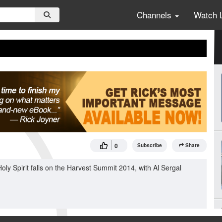
Channels
Watch 
0
Subscribe
Share
ly Spirit falls on the Harvest Summit 2014, with Al Sergal