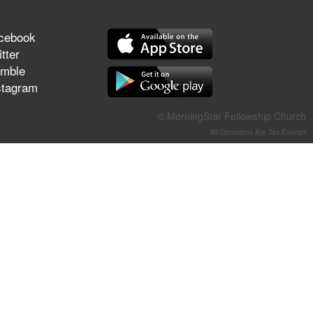
They Think They've Won
cebook
tter
mble
stagram
Jun 21, 2026
Field Guide for the Harvest –
Healing Prayer (Gary Webb,
© MorningStar Fellowship Church
Tim Dziomba & Team) | June
All Donations Are Tax-Exempt
21, 2026
Jun 14, 2026
Suffering as Training:
Becoming Warriors in Christ –
Rick Joyner | June 14, 2026
Jun 9, 2026
The 747 Dream Revealed
What Happened to