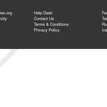
ies.org
Help Desk
Fa
sity
Contact Us
Twi
Terms & Conditions
Ru
Privacy Policy
In