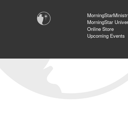
MorningStarMinistr
MorningStar Univer
Online Store
Upcoming Events