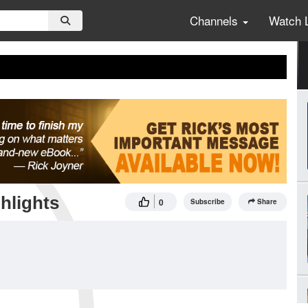
Channels
Watch 
hlights
0
Subscribe
Share