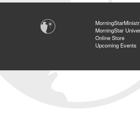
MorningStarMinistr
MorningStar Univer
Online Store
Upcoming Events