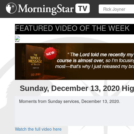
Skip
to
main
content
FEATURED VIDEO OF THE WEEK
...
Sunday, December 13, 2020 Hig
Moments from Sunday services, December 13, 2020.
Watch the full video here