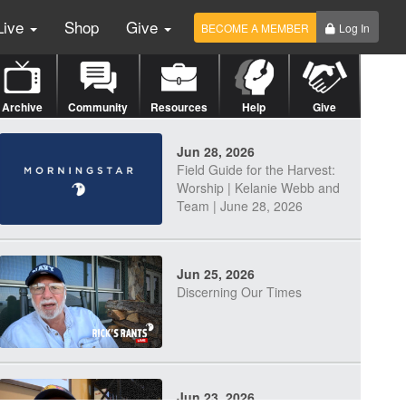
Live
Shop
Give
BECOME A MEMBER
Log In
Archive
Community
Resources
Help
Give
Jun 28, 2026
Field Guide for the Harvest:
Worship | Kelanie Webb and
Team | June 28, 2026
Jun 25, 2026
Discerning Our Times
Jun 23, 2026