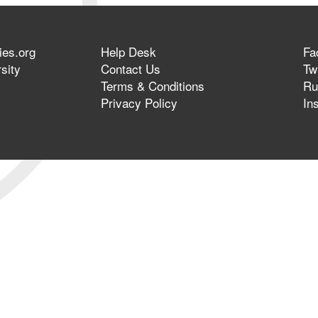
ies.org
Help Desk
Fa
sity
Contact Us
Twi
Terms & Conditions
Ru
Privacy Policy
In