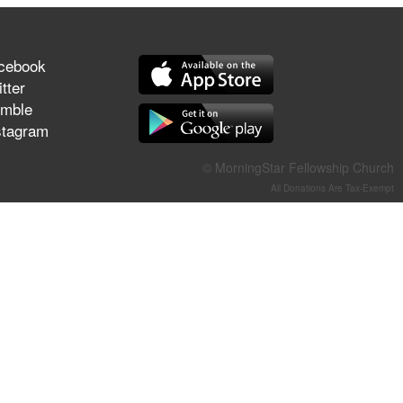
They Think They've Won
cebook
tter
mble
Jun 21, 2026
stagram
Field Guide for the Harvest –
Healing Prayer (Gary Webb,
Tim Dziomba & Team) | June
© MorningStar Fellowship Church
21, 2026
All Donations Are Tax-Exempt
Jun 14, 2026
Suffering as Training:
Becoming Warriors in Christ –
Rick Joyner | June 14, 2026
Jun 9, 2026
The 747 Dream Revealed
What Happened to