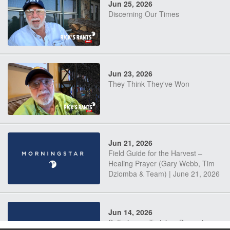
Jun 25, 2026
Discerning Our Times
Jun 23, 2026
They Think They've Won
Jun 21, 2026
Field Guide for the Harvest –
Healing Prayer (Gary Webb, Tim
Dziomba & Team) | June 21, 2026
Jun 14, 2026
Suffering as Training: Becoming