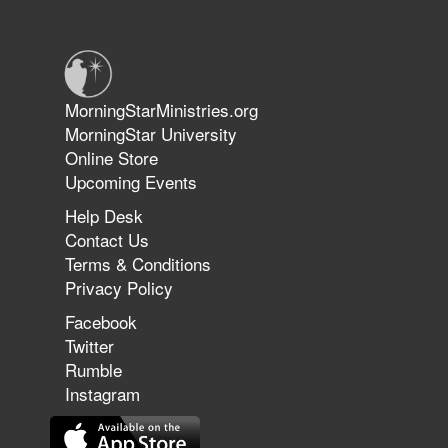
Warriors in Christ – Rick Joyner |
June 14, 2026
Jun 9, 2026
MorningStarMinistries.org
The 747 Dream Revealed What
MorningStar University
Happened to MorningStar
Online Store
Upcoming Events
Help Desk
Jun 7, 2026
Contact Us
The Revolution, the Harvest, and
Terms & Conditions
the Call to Reform the Church |
Privacy Policy
Rick Joyner | June 7, 2026
Facebook
Twitter
Rumble
Jun 1, 2026
America's Crossroads
Instagram