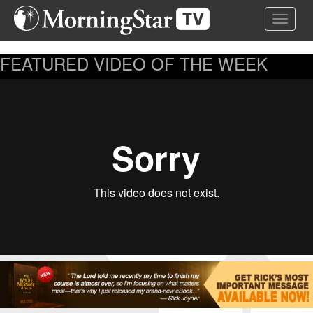
Skip
Toggle 
to
main
content
FEATURED VIDEO OF THE WEEK
...