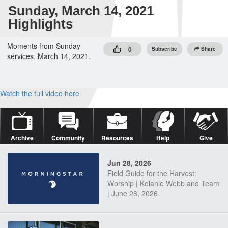
Sunday, March 14, 2021
Highlights
Moments from Sunday
0
Subscribe
Share
services, March 14, 2021.
Watch the full video here
Archive
Community
Resources
Help
Give
Jun 28, 2026
Field Guide for the Harvest:
Worship | Kelanie Webb and Team
| June 28, 2026