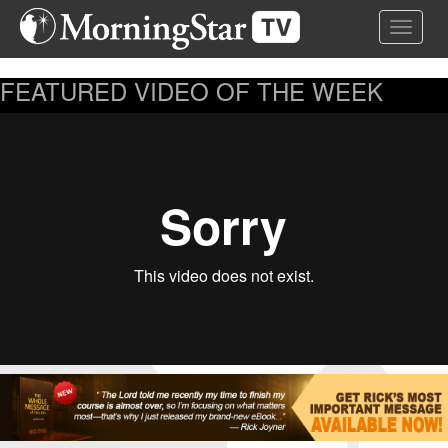
Skip
Toggle 
to
main
content
FEATURED VIDEO OF THE WEEK
...