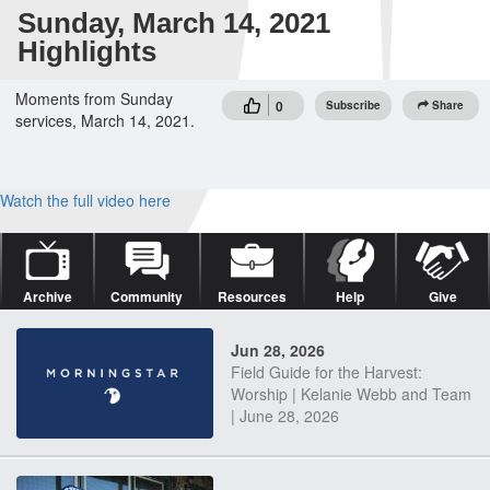
Sunday, March 14, 2021
Highlights
Moments from Sunday
0
Subscribe
Share
services, March 14, 2021.
Watch the full video here
Archive
Community
Resources
Help
Give
Jun 28, 2026
Field Guide for the Harvest:
Worship | Kelanie Webb and Team
| June 28, 2026