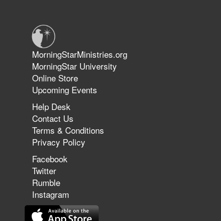
Warriors in Christ – Rick Joyner |
June 14, 2026
Jun 9, 2026
MorningStarMinistries.org
The 747 Dream Revealed What
MorningStar University
Happened to MorningStar
Online Store
Upcoming Events
Help Desk
Jun 7, 2026
Contact Us
The Revolution, the Harvest, and
Terms & Conditions
the Call to Reform the Church |
Privacy Policy
Rick Joyner | June 7, 2026
Facebook
Twitter
Rumble
Jun 1, 2026
America's Crossroads
Instagram