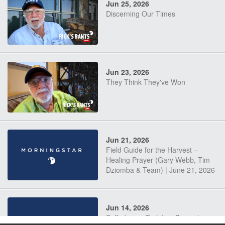
Jun 25, 2026
Discerning Our Times
Jun 23, 2026
They Think They've Won
Jun 21, 2026
Field Guide for the Harvest –
Healing Prayer (Gary Webb, Tim
Dziomba & Team) | June 21, 2026
Jun 14, 2026
Suffering as Training: Becoming