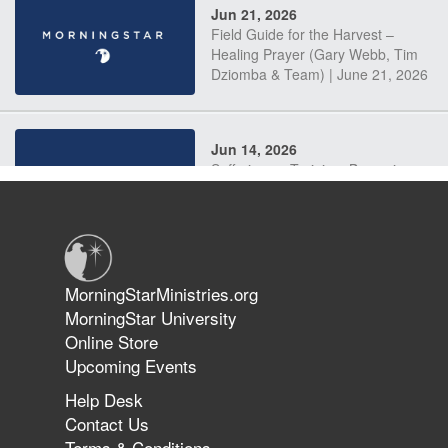
Jun 21, 2026
Field Guide for the Harvest –
Healing Prayer (Gary Webb, Tim
Dziomba & Team) | June 21, 2026
Jun 14, 2026
Suffering as Training: Becoming
Warriors in Christ – Rick Joyner |
June 14, 2026
Jun 9, 2026
MorningStarMinistries.org
The 747 Dream Revealed What
MorningStar University
Happened to MorningStar
Online Store
Upcoming Events
Help Desk
Jun 7, 2026
Contact Us
The Revolution, the Harvest, and
Terms & Conditions