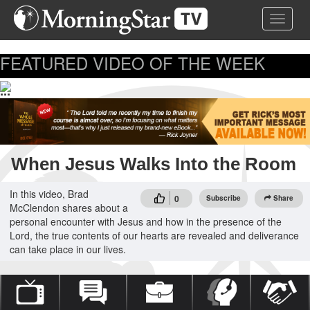
Skip
Toggle 
to
main
content
FEATURED VIDEO OF THE WEEK
...
When Jesus Walks Into the Room
In this video, Brad
0
Subscribe
Share
McClendon shares about a
personal encounter with Jesus and how in the presence of the
Lord, the true contents of our hearts are revealed and deliverance
can take place in our lives.