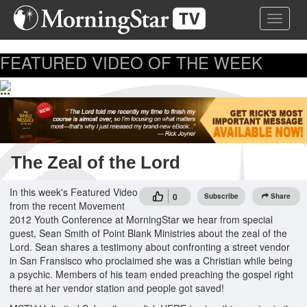
Skip
Toggle 
to
main
content
FEATURED VIDEO OF THE WEEK
...
The Zeal of the Lord
In this week's Featured Video
0
Subscribe
Share
from the recent Movement
2012 Youth Conference at MorningStar we hear from special
guest, Sean Smith of Point Blank Ministries about the zeal of the
Lord. Sean shares a testimony about confronting a street vendor
in San Fransisco who proclaimed she was a Christian while being
a psychic. Members of his team ended preaching the gospel right
there at her vendor station and people got saved!