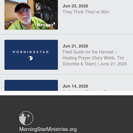
Jun 23, 2026
They Think They've Won
Jun 21, 2026
Field Guide for the Harvest –
Healing Prayer (Gary Webb, Tim
Dziomba & Team) | June 21, 2026
Jun 14, 2026
Suffering as Training: Becoming
Warriors in Christ – Rick Joyner |
June 14, 2026
Jun 9, 2026
MorningStarMinistries.org
The 747 Dream Revealed What