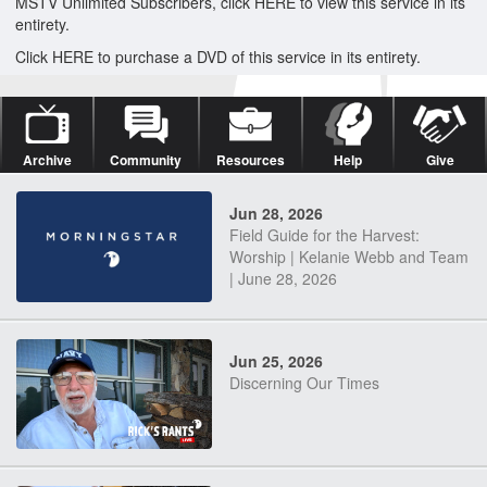
MSTV Unlimited Subscribers, click HERE to view this service in its
entirety.
Click HERE to purchase a DVD of this service in its entirety.
Archive
Community
Resources
Help
Give
Jun 28, 2026
Field Guide for the Harvest:
Worship | Kelanie Webb and Team
| June 28, 2026
Jun 25, 2026
Discerning Our Times