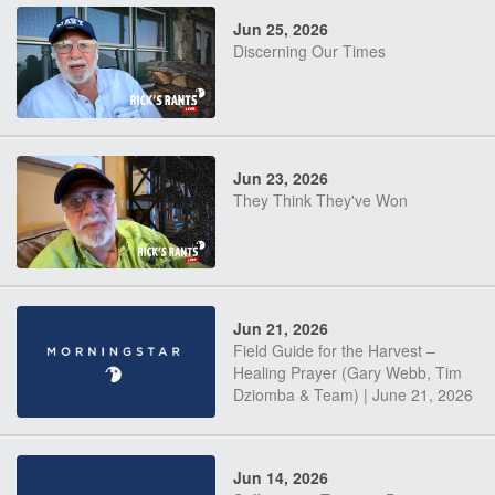
Jun 25, 2026
Discerning Our Times
Jun 23, 2026
They Think They've Won
Jun 21, 2026
Field Guide for the Harvest –
Healing Prayer (Gary Webb, Tim
Dziomba & Team) | June 21, 2026
Jun 14, 2026