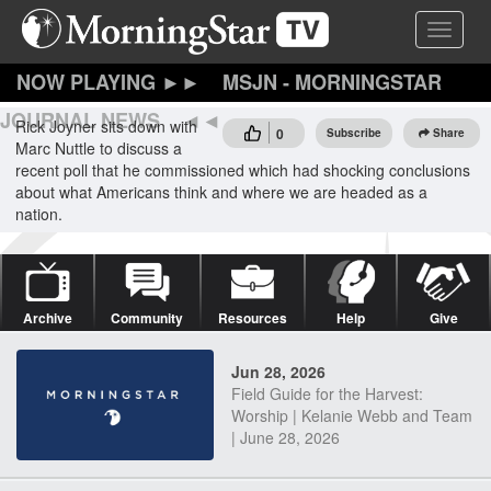
Skip
Toggle 
to
main
content
MSJN - MORNINGSTAR
JOURNAL NEWS
Rick Joyner sits down with
0
Subscribe
Share
Marc Nuttle to discuss a
recent poll that he commissioned which had shocking conclusions
about what Americans think and where we are headed as a
nation.
Archive
Community
Resources
Help
Give
Jun 28, 2026
Field Guide for the Harvest:
Worship | Kelanie Webb and Team
| June 28, 2026