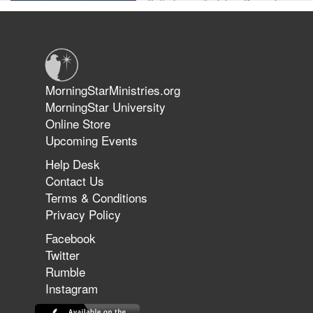
Suffering as Training: Becoming
Warriors in Christ – Rick Joyner |
June 14, 2026
Jun 9, 2026
MorningStarMinistries.org
The 747 Dream Revealed What
MorningStar University
Happened to MorningStar
Online Store
Upcoming Events
Help Desk
Jun 7, 2026
Contact Us
The Revolution, the Harvest, and
Terms & Conditions
the Call to Reform the Church |
Privacy Policy
Rick Joyner | June 7, 2026
Facebook
Twitter
Rumble
Jun 1, 2026
America's Crossroads
Instagram