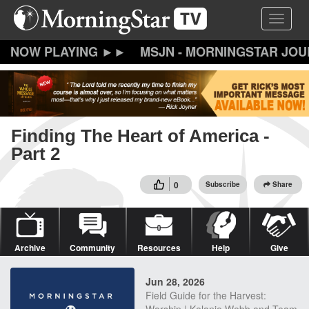
Skip
Toggle 
to
main
content
MSJN - MORNINGSTAR JO
Finding The Heart of America -
Part 2
0
Subscribe
Share
Archive
Community
Resources
Help
Give
Jun 28, 2026
Field Guide for the Harvest: