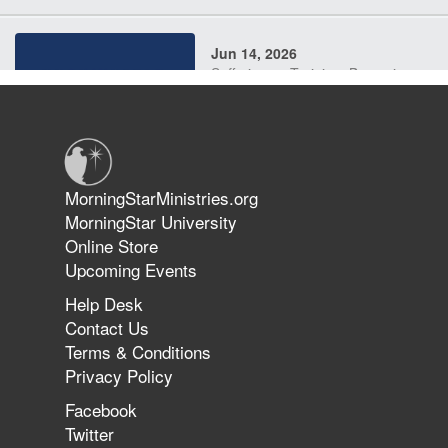
Jun 14, 2026
Suffering as Training: Becoming
Warriors in Christ – Rick Joyner |
June 14, 2026
Jun 9, 2026
MorningStarMinistries.org
The 747 Dream Revealed What
MorningStar University
Happened to MorningStar
Online Store
Upcoming Events
Help Desk
Jun 7, 2026
Contact Us
The Revolution, the Harvest, and
Terms & Conditions
the Call to Reform the Church |
Privacy Policy
Rick Joyner | June 7, 2026
Facebook
Twitter