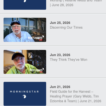
Worship | Kelanie Webb and Team
| June 28, 2026
Jun 25, 2026
Discerning Our Times
Jun 23, 2026
They Think They've Won
Jun 21, 2026
Field Guide for the Harvest –
Healing Prayer (Gary Webb, Tim
Dziomba & Team) | June 21, 2026