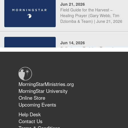
Jun 21, 2026
Field Guide for the Harvest –
Healing Prayer (Gary Webb, Tim
Dziomba & Team) | June 21, 2026
Jun 14, 2026
Suffering as Training: Becoming
Warriors in Christ – Rick Joyner |
June 14, 2026
Jun 9, 2026
MorningStarMinistries.org
The 747 Dream Revealed What
MorningStar University
Happened to MorningStar
Online Store
Upcoming Events
Help Desk
Jun 7, 2026
Contact Us
The Revolution, the Harvest, and
Terms & Conditions