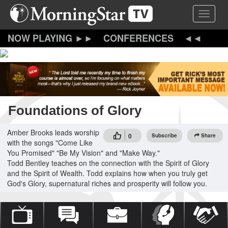
Skip
Toggle 
to
main
content
CONFERENCES
Foundations of Glory
Amber Brooks leads worship
0
Subscribe
Share
with the songs "Come Like
You Promised" "Be My Vision" and "Make Way."
Todd Bentley teaches on the connection with the Spirit of Glory
and the Spirit of Wealth. Todd explains how when you truly get
God's Glory, supernatural riches and prosperity will follow you.