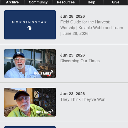
Archive
Community
Resources
Help
Give
Jun 28, 2026
Field Guide for the Harvest:
Worship | Kelanie Webb and Team
| June 28, 2026
Jun 25, 2026
Discerning Our Times
Jun 23, 2026
They Think They've Won