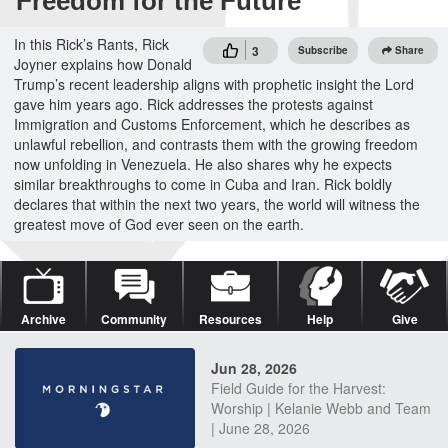
Freedom for the Future
In this Rick’s Rants, Rick
3
Subscribe
Share
Joyner explains how Donald
Trump’s recent leadership aligns with prophetic insight the Lord
gave him years ago. Rick addresses the protests against
Immigration and Customs Enforcement, which he describes as
unlawful rebellion, and contrasts them with the growing freedom
now unfolding in Venezuela. He also shares why he expects
similar breakthroughs to come in Cuba and Iran. Rick boldly
declares that within the next two years, the world will witness the
greatest move of God ever seen on the earth.
Archive
Community
Resources
Help
Give
Jun 28, 2026
Field Guide for the Harvest:
Worship | Kelanie Webb and Team
| June 28, 2026