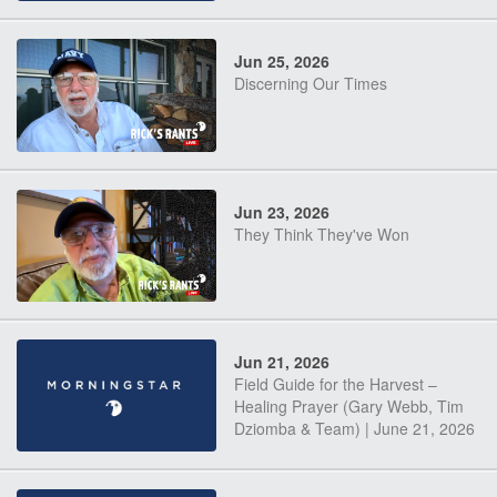
Jun 25, 2026
Discerning Our Times
Jun 23, 2026
They Think They've Won
Jun 21, 2026
Field Guide for the Harvest –
Healing Prayer (Gary Webb, Tim
Dziomba & Team) | June 21, 2026