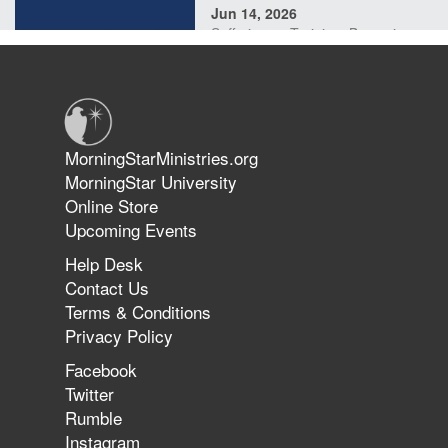
Jun 14, 2026
Suffering as Training: Becoming
Warriors in Christ – Rick Joyner |
June 14, 2026
Jun 9, 2026
MorningStarMinistries.org
The 747 Dream Revealed What
MorningStar University
Happened to MorningStar
Online Store
Upcoming Events
Help Desk
Jun 7, 2026
Contact Us
The Revolution, the Harvest, and
Terms & Conditions
the Call to Reform the Church |
Privacy Policy
Rick Joyner | June 7, 2026
Facebook
Twitter
Rumble
Jun 1, 2026
America's Crossroads
Instagram