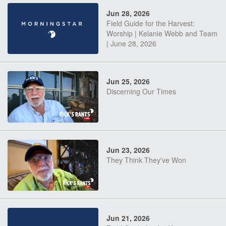
Jun 28, 2026
Field Guide for the Harvest:
Worship | Kelanie Webb and Team
| June 28, 2026
Jun 25, 2026
Discerning Our Times
Jun 23, 2026
They Think They've Won
Jun 21, 2026