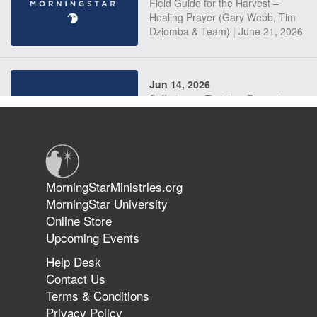
Field Guide for the Harvest –
Healing Prayer (Gary Webb, Tim
Dziomba & Team) | June 21, 2026
Jun 14, 2026
Suffering as Training: Becoming
Warriors in Christ – Rick Joyner |
June 14, 2026
Jun 9, 2026
MorningStarMinistries.org
The 747 Dream Revealed What
MorningStar University
Happened to MorningStar
Online Store
Upcoming Events
Help Desk
Jun 7, 2026
Contact Us
The Revolution, the Harvest, and
Terms & Conditions
the Call to Reform the Church |
Privacy Policy