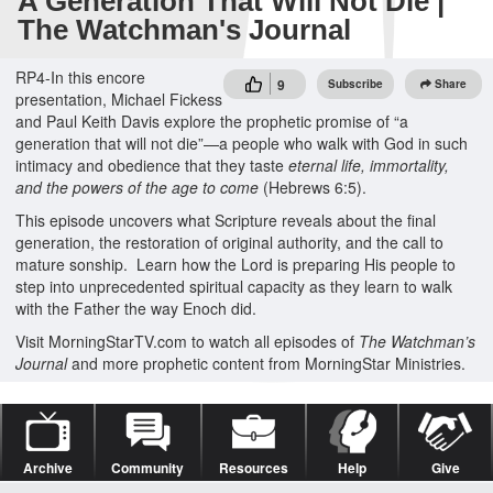
A Generation That Will Not Die |
The Watchman's Journal
RP4-In this encore
9
Subscribe
Share
presentation, Michael Fickess
and Paul Keith Davis explore the prophetic promise of “a
generation that will not die”—a people who walk with God in such
intimacy and obedience that they taste
eternal life, immortality,
and the powers of the age to come
(Hebrews 6:5).
This episode uncovers what Scripture reveals about the final
generation, the restoration of original authority, and the call to
mature sonship. Learn how the Lord is preparing His people to
step into unprecedented spiritual capacity as they learn to walk
with the Father the way Enoch did.
Visit MorningStarTV.com to watch all episodes of
The Watchman’s
Journal
and more prophetic content from MorningStar Ministries.
Archive
Community
Resources
Help
Give