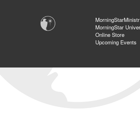
MorningStarMinistr
MorningStar Univer
Online Store
Upcoming Events