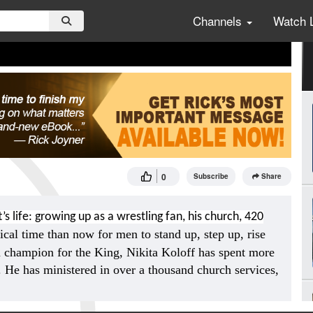
Channels
Watch 
0
Subscribe
Share
’s life: growing up as a wrestling fan, his church, 420
ical time than now for men to stand up, step up, rise
 champion for the King, Nikita Koloff has spent more
t. He has ministered in over a thousand church services,