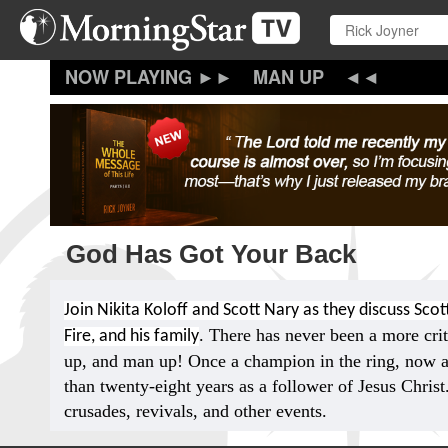
Skip
to
main
content
MAN UP
God Has Got Your Back
Join Nikita Koloff and Scott Nary as they discuss Scott
. There has never been a more crit
Fire, and his family
up, and man up! Once a champion in the ring, now a
than twenty-eight years as a follower of Jesus Chris
crusades, revivals, and other events.