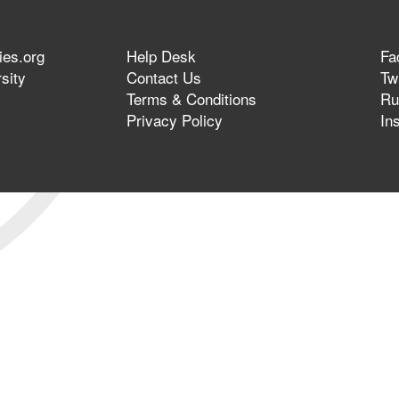
ies.org
Help Desk
Fa
sity
Contact Us
Twi
Terms & Conditions
Ru
Privacy Policy
In