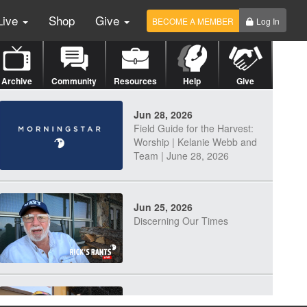
Live
Shop
Give
BECOME A MEMBER
Log In
Archive
Community
Resources
Help
Give
Jun 28, 2026
Field Guide for the Harvest:
Worship | Kelanie Webb and
Team | June 28, 2026
Jun 25, 2026
Discerning Our Times
Jun 23, 2026