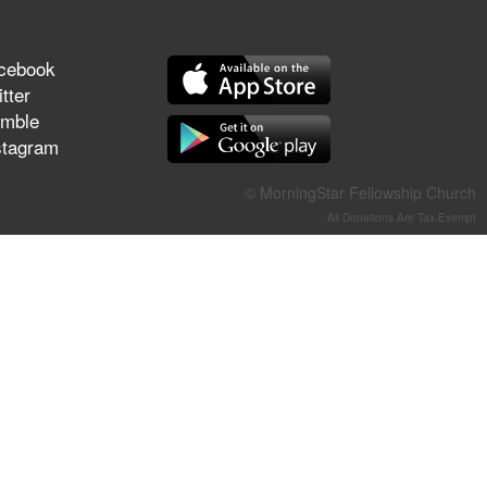
They Think They've Won
cebook
tter
mble
Jun 21, 2026
stagram
Field Guide for the Harvest –
Healing Prayer (Gary Webb,
© MorningStar Fellowship Church
Tim Dziomba & Team) | June
All Donations Are Tax-Exempt
21, 2026
Jun 14, 2026
Suffering as Training:
Becoming Warriors in Christ –
Rick Joyner | June 14, 2026
Jun 9, 2026
The 747 Dream Revealed
What Happened to