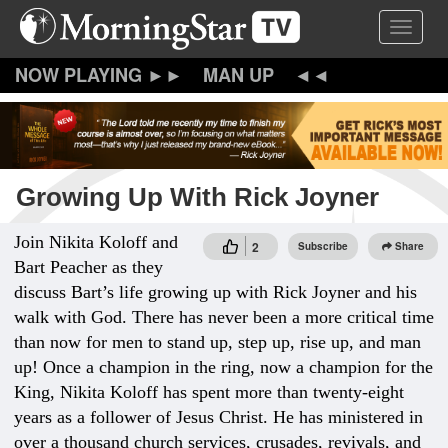
Skip
Toggle 
to
main
content
MAN UP
Growing Up With Rick Joyner
Join Nikita Koloff and
2
Subscribe
Share
Bart Peacher as they
discuss Bart’s life growing up with Rick Joyner and his
walk with God. There has never been a more critical time
than now for men to stand up, step up, rise up, and man
up! Once a champion in the ring, now a champion for the
King, Nikita Koloff has spent more than twenty-eight
years as a follower of Jesus Christ. He has ministered in
over a thousand church services, crusades, revivals, and