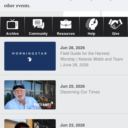
other events.
Archive
Community
Resources
Help
Give
Jun 28, 2026
Field Guide for the Harvest:
Worship | Kelanie Webb and Team
| June 28, 2026
Jun 25, 2026
Discerning Our Times
Jun 23, 2026