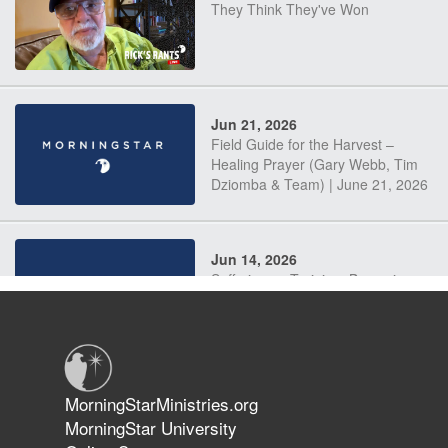
They Think They've Won
Jun 21, 2026
Field Guide for the Harvest –
Healing Prayer (Gary Webb, Tim
Dziomba & Team) | June 21, 2026
Jun 14, 2026
Suffering as Training: Becoming
Warriors in Christ – Rick Joyner |
June 14, 2026
Jun 9, 2026
MorningStarMinistries.org
The 747 Dream Revealed What
MorningStar University
Happened to MorningStar