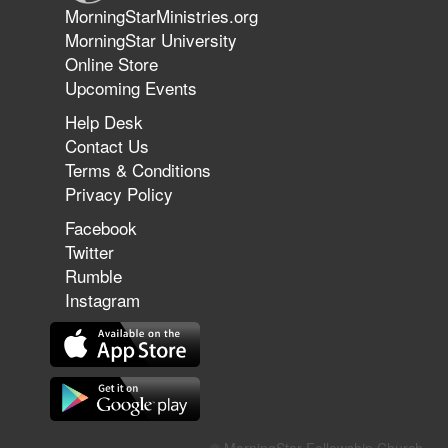
Jun 9, 2026
MorningStarMinistries.org
The 747 Dream Revealed What
MorningStar University
Happened to MorningStar
Online Store
Upcoming Events
Help Desk
Jun 7, 2026
Contact Us
The Revolution, the Harvest, and
Terms & Conditions
the Call to Reform the Church |
Privacy Policy
Rick Joyner | June 7, 2026
Facebook
Twitter
Rumble
Jun 1, 2026
America's Crossroads
Instagram
May 31, 2026
Field Guide for the Harvest: