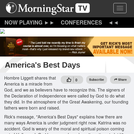
Skip
Toggle 
to
main
content
CONFERENCES
America's Best Days
Hombre Liggett shares that
0
Subscribe
Share
America is a miracle from
God, and we as believers have to recognize this. The signers of
the Declaration of Independence were called by God to do what
they did. In the atmosphere of the Great Awakening, our founding
fathers were born and raised.
Rick's message, "America's Best Days" explains how there are
many ways America is under judgment right now. Katrina was no
accident. God is weary of the moral and spiritual poison coming