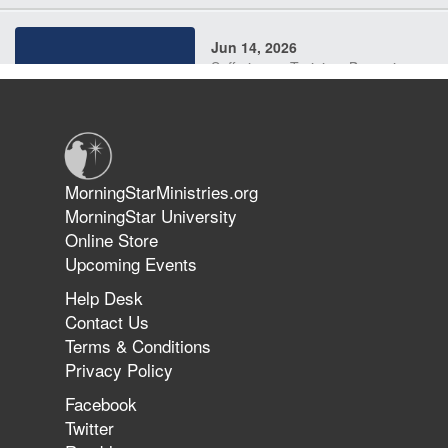
Jun 14, 2026
Suffering as Training: Becoming
Warriors in Christ – Rick Joyner |
June 14, 2026
Jun 9, 2026
MorningStarMinistries.org
The 747 Dream Revealed What
MorningStar University
Happened to MorningStar
Online Store
Upcoming Events
Help Desk
Jun 7, 2026
Contact Us
The Revolution, the Harvest, and
Terms & Conditions
the Call to Reform the Church |
Privacy Policy
Rick Joyner | June 7, 2026
Facebook
Twitter