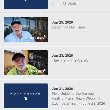
| June 28, 2026
Jun 25, 2026
Discerning Our Times
Jun 23, 2026
They Think They've Won
Jun 21, 2026
Field Guide for the Harvest –
Healing Prayer (Gary Webb, Tim
Dziomba & Team) | June 21, 2026