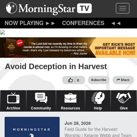
Skip
Toggle 
to
main
content
CONFERENCES
Avoid Deception in Harvest
0
Subscribe
Share
Archive
Community
Resources
Help
Give
Jun 28, 2026
Field Guide for the Harvest:
Worship | Kelanie Webb and Team