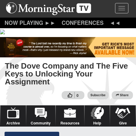
Skip
Toggle 
to
main
content
CONFERENCES
The Dove Company and The Five
Keys to Unlocking Your
Assignment
0
Subscribe
Share
Archive
Community
Resources
Help
Give