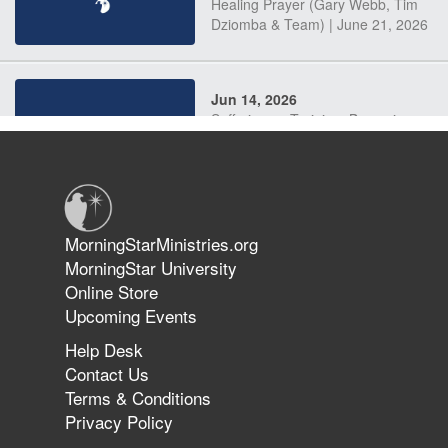
Healing Prayer (Gary Webb, Tim
Dziomba & Team) | June 21, 2026
Jun 14, 2026
Suffering as Training: Becoming
Warriors in Christ – Rick Joyner |
June 14, 2026
Jun 9, 2026
MorningStarMinistries.org
The 747 Dream Revealed What
MorningStar University
Happened to MorningStar
Online Store
Upcoming Events
Help Desk
Jun 7, 2026
Contact Us
The Revolution, the Harvest, and
Terms & Conditions
the Call to Reform the Church |
Privacy Policy
Rick Joyner | June 7, 2026