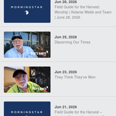
Jun 28, 2026
Field Guide for the Harvest:
Worship | Kelanie Webb and Team
| June 28, 2026
Jun 25, 2026
Discerning Our Times
Jun 23, 2026
They Think They've Won
Jun 21, 2026
Field Guide for the Harvest –