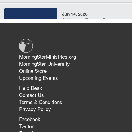
Jun 14, 2026
Suffering as Training: Becoming
Warriors in Christ – Rick Joyner |
June 14, 2026
Jun 9, 2026
MorningStarMinistries.org
The 747 Dream Revealed What
MorningStar University
Happened to MorningStar
Online Store
Upcoming Events
Help Desk
Jun 7, 2026
Contact Us
The Revolution, the Harvest, and
Terms & Conditions
the Call to Reform the Church |
Privacy Policy
Rick Joyner | June 7, 2026
Facebook
Twitter