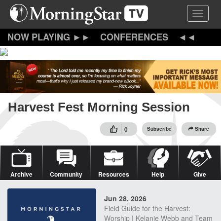
Skip
Toggle 
to
main
content
CONFERENCES
Harvest Fest Morning Session
0
Subscribe
Share
Archive
Community
Resources
Help
Give
Jun 28, 2026
Field Guide for the Harvest:
Worship | Kelanie Webb and Team