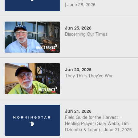
| June 28, 2026
Jun 25, 2026
Discerning Our Times
Jun 23, 2026
They Think They've Won
Jun 21, 2026
Field Guide for the Harvest –
Healing Prayer (Gary Webb, Tim
Dziomba & Team) | June 21, 2026