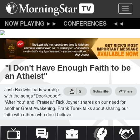
Skip
Toggle 
to
main
content
CONFERENCES
"I Don't Have Enough Faith to be
an Atheist"
Josh Baldwin leads worship
0
Subscribe
Share
with the songs "Doorkeeper"
"After You" and "Praises." Rick Joyner shares on our need for
another Great Awakening. Frank Turek talks about sharing our
faith with others who don't believe.