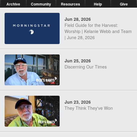
Archive
Community
Resources
Help
Give
Jun 28, 2026
Field Guide for the Harvest:
Worship | Kelanie Webb and Team
| June 28, 2026
Jun 25, 2026
Discerning Our Times
Jun 23, 2026
They Think They've Won