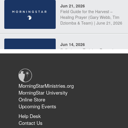
Jun 21, 2026
Field Guide for the Harvest –
Healing Prayer (Gary Webb, Tim
Dziomba & Team) | June 21, 2026
Jun 14, 2026
Suffering as Training: Becoming
Warriors in Christ – Rick Joyner |
June 14, 2026
Jun 9, 2026
MorningStarMinistries.org
The 747 Dream Revealed What
MorningStar University
Happened to MorningStar
Online Store
Upcoming Events
Help Desk
Jun 7, 2026
Contact Us
The Revolution, the Harvest, and