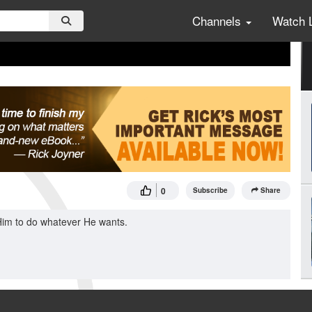
Channels
Watch 
0
Subscribe
Share
 Him to do whatever He wants.