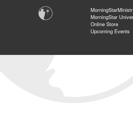
MorningStarMinistr
MorningStar Univer
Online Store
Upcoming Events