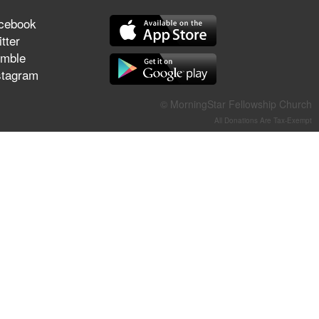
They Think They've Won
cebook
tter
mble
stagram
Jun 21, 2026
Field Guide for the Harvest –
© MorningStar Fellowship Church
Healing Prayer (Gary Webb,
All Donations Are Tax-Exempt
Tim Dziomba & Team) | June
21, 2026
Jun 14, 2026
Suffering as Training:
Becoming Warriors in Christ –
Rick Joyner | June 14, 2026
Jun 9, 2026
The 747 Dream Revealed
What Happened to