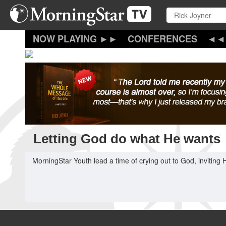
Skip
to
main
content
CONFERENCES
Letting God do what He wants
MorningStar Youth lead a time of crying out to God, inviting