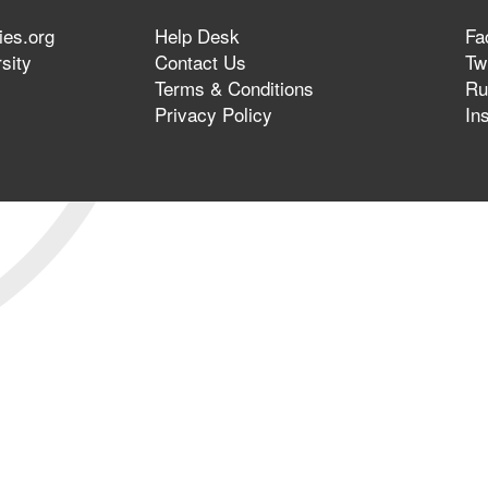
ies.org
Help Desk
Fa
sity
Contact Us
Twi
Terms & Conditions
Ru
Privacy Policy
In