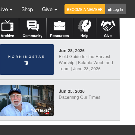
Live
Shop
Give
BECOME A MEMBER
Log In
Archive
Community
Resources
Help
Give
Jun 28, 2026
Field Guide for the Harvest:
Worship | Kelanie Webb and
Team | June 28, 2026
Jun 25, 2026
Discerning Our Times
Jun 23, 2026