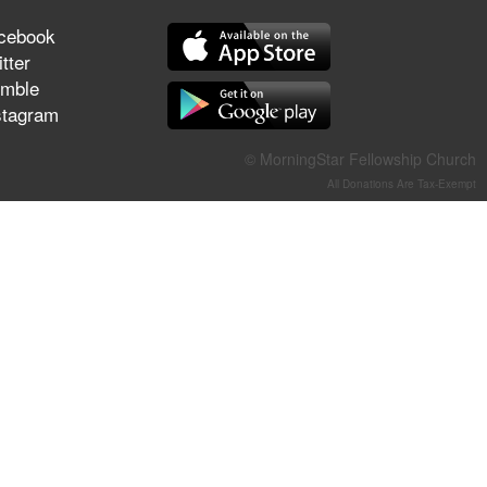
They Think They've Won
cebook
tter
mble
stagram
Jun 21, 2026
Field Guide for the Harvest –
© MorningStar Fellowship Church
Healing Prayer (Gary Webb,
All Donations Are Tax-Exempt
Tim Dziomba & Team) | June
21, 2026
Jun 14, 2026
Suffering as Training:
Becoming Warriors in Christ –
Rick Joyner | June 14, 2026
Jun 9, 2026
The 747 Dream Revealed
What Happened to