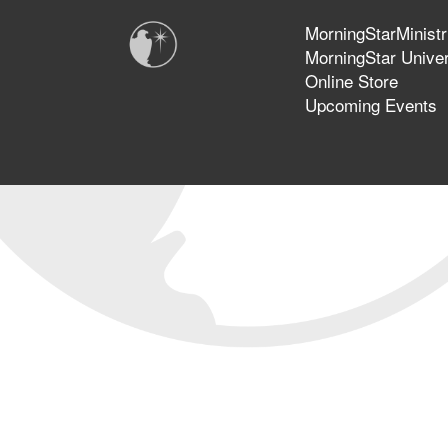
MorningStarMinistr
MorningStar Univer
Online Store
Upcoming Events