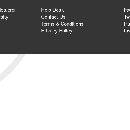
ies.org
Help Desk
Fa
sity
Contact Us
Twi
Terms & Conditions
Ru
Privacy Policy
In