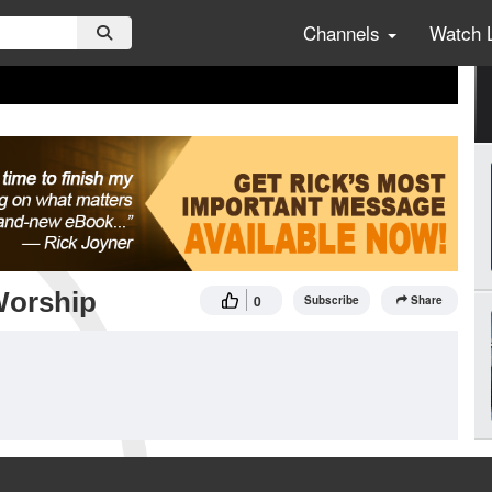
Channels
Watch 
Worship
0
Subscribe
Share