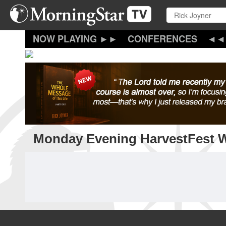
Skip
to
main
content
CONFERENCES
Monday Evening HarvestFest 