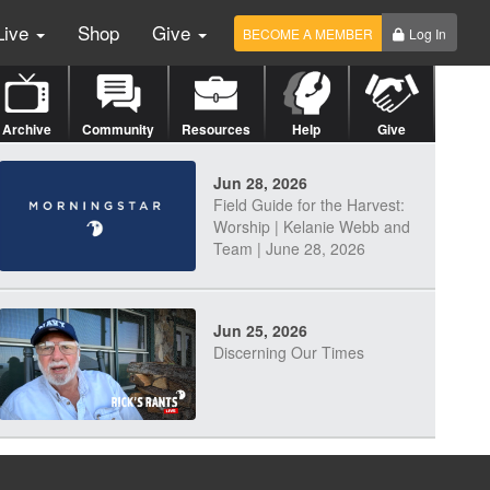
Live
Shop
Give
BECOME A MEMBER
Log In
Archive
Community
Resources
Help
Give
Jun 28, 2026
Field Guide for the Harvest:
Worship | Kelanie Webb and
Team | June 28, 2026
Jun 25, 2026
Discerning Our Times
Jun 23, 2026