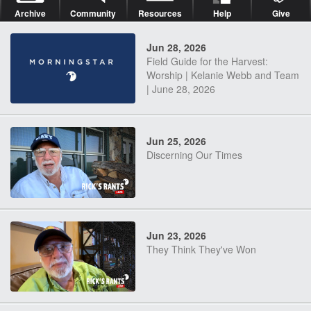
Archive
Community
Resources
Help
Give
Jun 28, 2026
Field Guide for the Harvest:
Worship | Kelanie Webb and Team
| June 28, 2026
Jun 25, 2026
Discerning Our Times
Jun 23, 2026
They Think They've Won