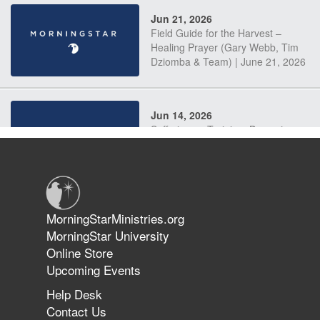
Jun 21, 2026
Field Guide for the Harvest –
Healing Prayer (Gary Webb, Tim
Dziomba & Team) | June 21, 2026
Jun 14, 2026
Suffering as Training: Becoming
Warriors in Christ – Rick Joyner |
June 14, 2026
Jun 9, 2026
MorningStarMinistries.org
The 747 Dream Revealed What
MorningStar University
Happened to MorningStar
Online Store
Upcoming Events
Help Desk
Jun 7, 2026
Contact Us