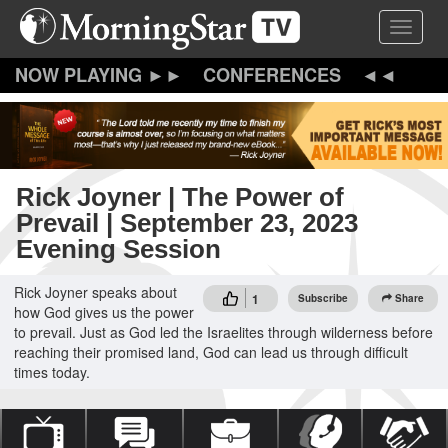
Skip
Toggle 
to
main
content
CONFERENCES
Rick Joyner | The Power of
Prevail | September 23, 2023
Evening Session
Rick Joyner speaks about
1
Subscribe
Share
how God gives us the power
to prevail. Just as God led the Israelites through wilderness before
reaching their promised land, God can lead us through difficult
times today.