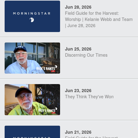
Jun 28, 2026
Field Guide for the Harvest:
Worship | Kelanie Webb and Team
| June 28, 2026
Jun 25, 2026
Discerning Our Times
Jun 23, 2026
They Think They've Won
Jun 21, 2026