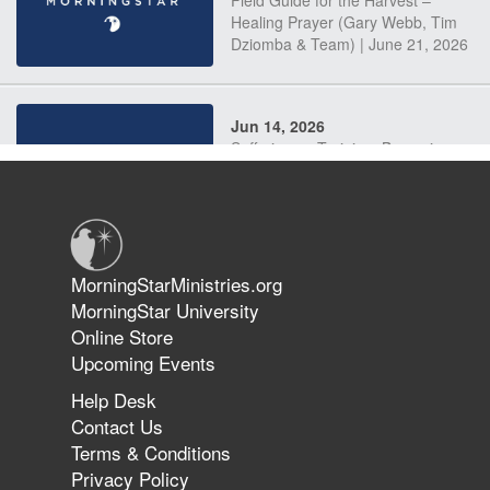
Field Guide for the Harvest –
Healing Prayer (Gary Webb, Tim
Dziomba & Team) | June 21, 2026
Jun 14, 2026
Suffering as Training: Becoming
Warriors in Christ – Rick Joyner |
June 14, 2026
Jun 9, 2026
MorningStarMinistries.org
The 747 Dream Revealed What
MorningStar University
Happened to MorningStar
Online Store
Upcoming Events
Help Desk
Jun 7, 2026
Contact Us
The Revolution, the Harvest, and
Terms & Conditions
the Call to Reform the Church |
Privacy Policy
Rick Joyner | June 7, 2026