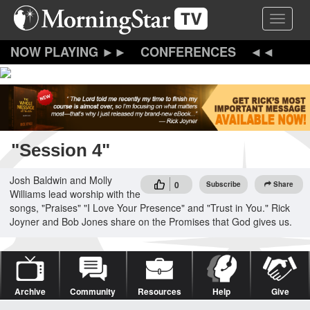
Skip
Toggle 
to
main
content
CONFERENCES
"Session 4"
Josh Baldwin and Molly
0
Subscribe
Share
Williams lead worship with the
songs, "Praises" "I Love Your Presence" and "Trust in You." Rick
Joyner and Bob Jones share on the Promises that God gives us.
Archive
Community
Resources
Help
Give