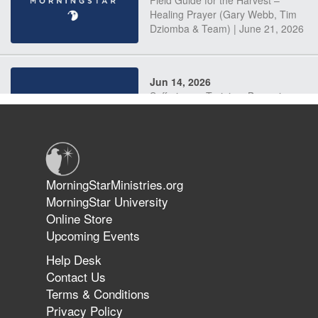
Field Guide for the Harvest –
Healing Prayer (Gary Webb, Tim
Dziomba & Team) | June 21, 2026
Jun 14, 2026
Suffering as Training: Becoming
Warriors in Christ – Rick Joyner |
June 14, 2026
Jun 9, 2026
MorningStarMinistries.org
The 747 Dream Revealed What
MorningStar University
Happened to MorningStar
Online Store
Upcoming Events
Help Desk
Jun 7, 2026
Contact Us
The Revolution, the Harvest, and
Terms & Conditions
the Call to Reform the Church |
Privacy Policy
Rick Joyner | June 7, 2026