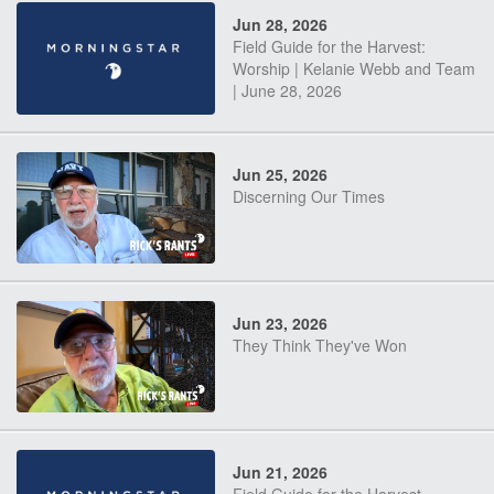
Jun 28, 2026
Field Guide for the Harvest:
Worship | Kelanie Webb and Team
| June 28, 2026
Jun 25, 2026
Discerning Our Times
Jun 23, 2026
They Think They've Won
Jun 21, 2026