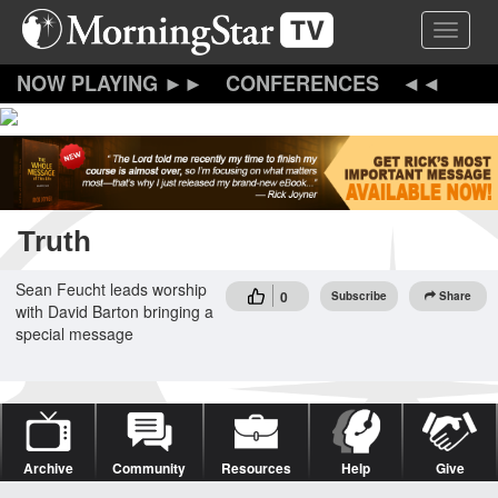
Skip
Toggle 
to
main
content
CONFERENCES
Truth
Sean Feucht leads worship
0
Subscribe
Share
with David Barton bringing a
special message
Archive
Community
Resources
Help
Give