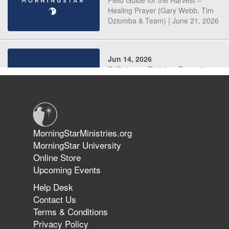
Field Guide for the Harvest –
Healing Prayer (Gary Webb, Tim
Dziomba & Team) | June 21, 2026
Jun 14, 2026
Suffering as Training: Becoming
Warriors in Christ – Rick Joyner |
June 14, 2026
Jun 9, 2026
MorningStarMinistries.org
The 747 Dream Revealed What
MorningStar University
Happened to MorningStar
Online Store
Upcoming Events
Help Desk
Jun 7, 2026
Contact Us
The Revolution, the Harvest, and
Terms & Conditions
the Call to Reform the Church |
Privacy Policy
Rick Joyner | June 7, 2026