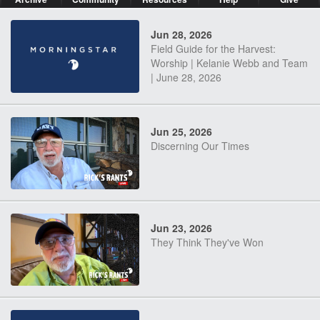
Jun 28, 2026
Field Guide for the Harvest:
Worship | Kelanie Webb and Team
| June 28, 2026
Jun 25, 2026
Discerning Our Times
Jun 23, 2026
They Think They've Won