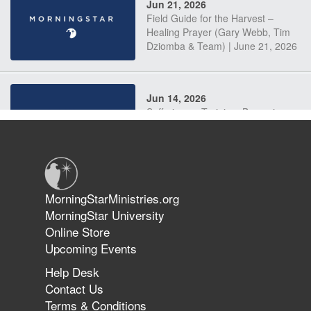
Jun 21, 2026
Field Guide for the Harvest –
Healing Prayer (Gary Webb, Tim
Dziomba & Team) | June 21, 2026
Jun 14, 2026
Suffering as Training: Becoming
Warriors in Christ – Rick Joyner |
June 14, 2026
Jun 9, 2026
MorningStarMinistries.org
The 747 Dream Revealed What
MorningStar University
Happened to MorningStar
Online Store
Upcoming Events
Help Desk
Jun 7, 2026
Contact Us
The Revolution, the Harvest, and
Terms & Conditions