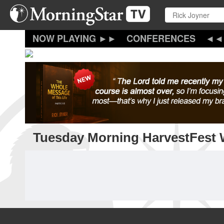
Skip
to
main
content
CONFERENCES
Tuesday Morning HarvestFest 