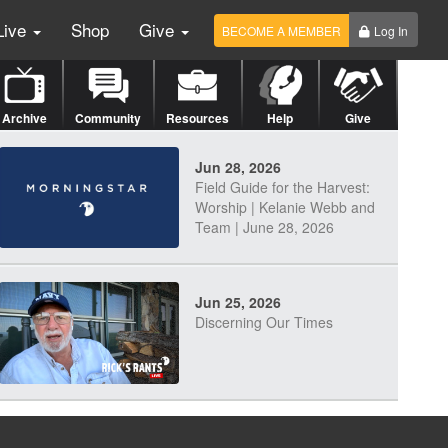
Live
Shop
Give
BECOME A MEMBER
Log In
Archive
Community
Resources
Help
Give
Jun 28, 2026
Field Guide for the Harvest:
Worship | Kelanie Webb and
Team | June 28, 2026
Jun 25, 2026
Discerning Our Times
Jun 23, 2026