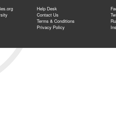
ies.org
Help Desk
Fa
sity
Contact Us
Twi
Terms & Conditions
Ru
Privacy Policy
In