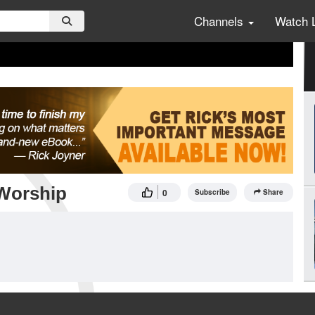
Channels
Watch 
Worship
0
Subscribe
Share