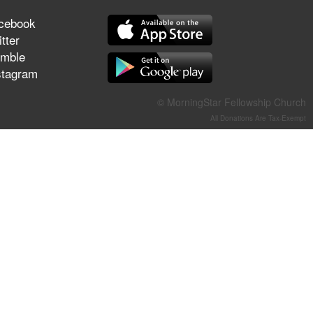
They Think They've Won
cebook
tter
mble
stagram
Jun 21, 2026
Field Guide for the Harvest –
© MorningStar Fellowship Church
Healing Prayer (Gary Webb,
All Donations Are Tax-Exempt
Tim Dziomba & Team) | June
21, 2026
Jun 14, 2026
Suffering as Training:
Becoming Warriors in Christ –
Rick Joyner | June 14, 2026
Jun 9, 2026
The 747 Dream Revealed
What Happened to