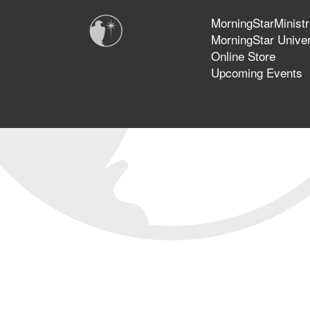
MorningStarMinistr
MorningStar Univer
Online Store
Upcoming Events