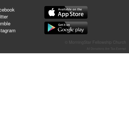
They Think They've Won
cebook
tter
mble
stagram
Jun 21, 2026
Field Guide for the Harvest –
© MorningStar Fellowship Church
Healing Prayer (Gary Webb,
All Donations Are Tax-Exempt
Tim Dziomba & Team) | June
21, 2026
Jun 14, 2026
Suffering as Training:
Becoming Warriors in Christ –
Rick Joyner | June 14, 2026
Jun 9, 2026
The 747 Dream Revealed
What Happened to