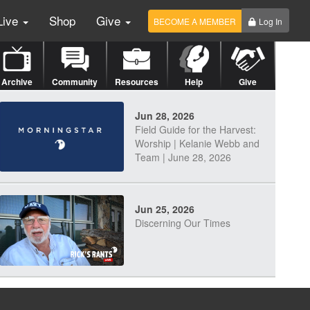
Live
Shop
Give
BECOME A MEMBER
Log In
Archive
Community
Resources
Help
Give
Jun 28, 2026
Field Guide for the Harvest:
Worship | Kelanie Webb and
Team | June 28, 2026
Jun 25, 2026
Discerning Our Times
Jun 23, 2026