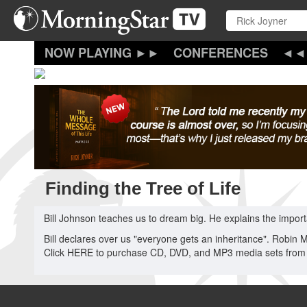
Skip
to
main
content
CONFERENCES
Finding the Tree of Life
Bill Johnson teaches us to dream big. He explains the impor
Bill declares over us "everyone gets an inheritance". Robin 
Click HERE to purchase CD, DVD, and MP3 media sets from 