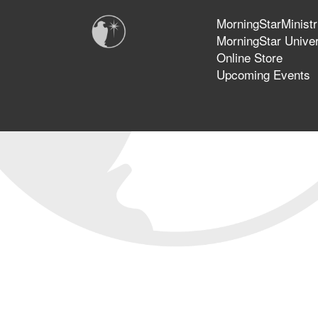
MorningStarMinistr
MorningStar Univer
Online Store
Upcoming Events