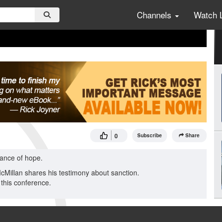
Channels
Watch 
0
Subscribe
Share
tance of hope.
McMillan shares his testimony about sanction.
this conference.