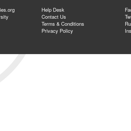
ies.org
Help Desk
Fa
sity
Contact Us
Twi
Terms & Conditions
Ru
Privacy Policy
In