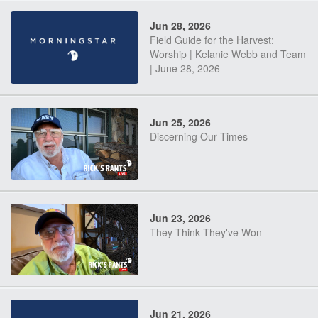
Jun 28, 2026
Field Guide for the Harvest:
Worship | Kelanie Webb and Team
| June 28, 2026
Jun 25, 2026
Discerning Our Times
Jun 23, 2026
They Think They've Won
Jun 21, 2026