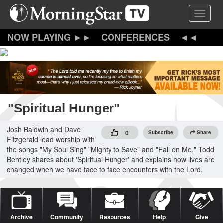
Skip
Toggle 
to
main
content
CONFERENCES
"Spiritual Hunger"
Josh Baldwin and Dave
0
Subscribe
Share
Fitzgerald lead worship with
the songs "My Soul Sing" "Mighty to Save" and "Fall on Me." Todd
Bentley shares about 'Spiritual Hunger' and explains how lives are
changed when we have face to face encounters with the Lord.
Archive
Community
Resources
Help
Give