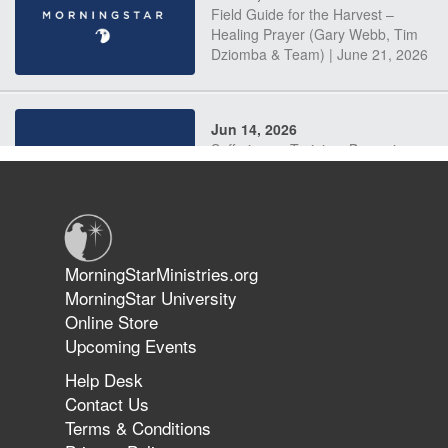
Field Guide for the Harvest –
Healing Prayer (Gary Webb, Tim
Dziomba & Team) | June 21, 2026
Jun 14, 2026
Suffering as Training: Becoming
Warriors in Christ – Rick Joyner |
June 14, 2026
Jun 9, 2026
MorningStarMinistries.org
The 747 Dream Revealed What
MorningStar University
Happened to MorningStar
Online Store
Upcoming Events
Help Desk
Jun 7, 2026
Contact Us
The Revolution, the Harvest, and
Terms & Conditions
the Call to Reform the Church |