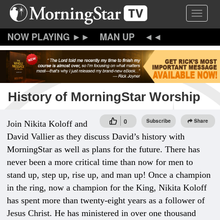
Skip
Toggle 
to
main
content
MAN UP
History of MorningStar Worship
0
Subscribe
Share
Join Nikita Koloff and
David Vallier
as they discuss David’s history with
MorningStar as well as plans for the future. There has
never been a more critical time than now for men to
stand up, step up, rise up, and man up! Once a champion
in the ring, now a champion for the King, Nikita Koloff
has spent more than twenty-eight years as a follower of
Jesus Christ. He has ministered in over one thousand