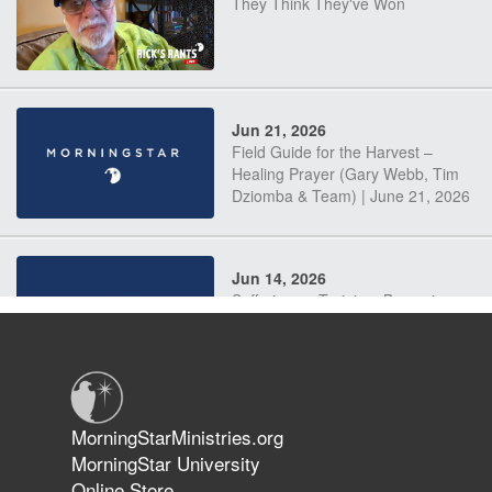
They Think They've Won
Jun 21, 2026
Field Guide for the Harvest –
Healing Prayer (Gary Webb, Tim
Dziomba & Team) | June 21, 2026
Jun 14, 2026
Suffering as Training: Becoming
Warriors in Christ – Rick Joyner |
June 14, 2026
Jun 9, 2026
MorningStarMinistries.org
The 747 Dream Revealed What
MorningStar University
Happened to MorningStar
Online Store