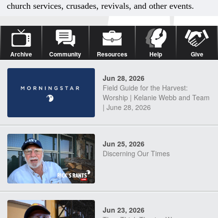
church services, crusades, revivals, and other events.
Archive
Community
Resources
Help
Give
Jun 28, 2026
Field Guide for the Harvest:
Worship | Kelanie Webb and Team
| June 28, 2026
Jun 25, 2026
Discerning Our Times
Jun 23, 2026