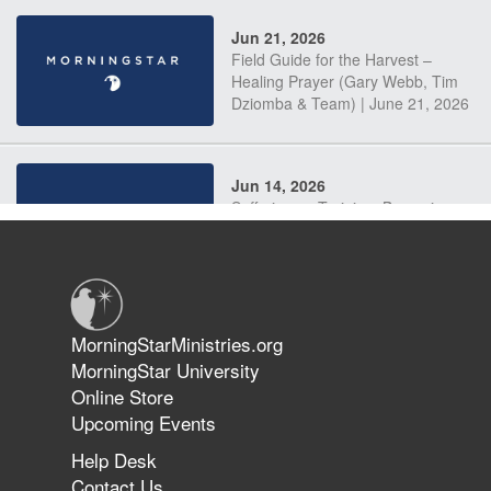
Jun 21, 2026
Field Guide for the Harvest –
Healing Prayer (Gary Webb, Tim
Dziomba & Team) | June 21, 2026
Jun 14, 2026
Suffering as Training: Becoming
Warriors in Christ – Rick Joyner |
June 14, 2026
Jun 9, 2026
MorningStarMinistries.org
The 747 Dream Revealed What
MorningStar University
Happened to MorningStar
Online Store
Upcoming Events
Help Desk
Jun 7, 2026
Contact Us