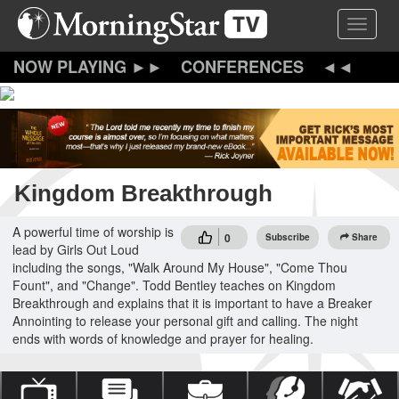
Skip
Toggle 
to
main
content
CONFERENCES
Kingdom Breakthrough
A powerful time of worship is
0
Subscribe
Share
lead by Girls Out Loud
including the songs, "Walk Around My House", "Come Thou
Fount", and "Change". Todd Bentley teaches on Kingdom
Breakthrough and explains that it is important to have a Breaker
Annointing to release your personal gift and calling. The night
ends with words of knowledge and prayer for healing.