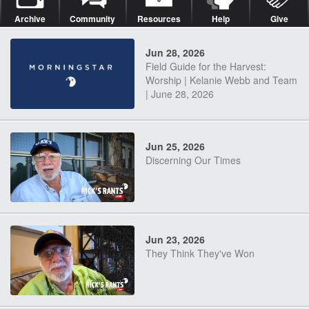
Archive
Community
Resources
Help
Give
Jun 28, 2026
Field Guide for the Harvest:
Worship | Kelanie Webb and Team
| June 28, 2026
Jun 25, 2026
Discerning Our Times
Jun 23, 2026
They Think They've Won