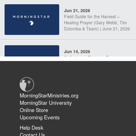
Jun 21, 2026
Field Guide for the Harvest –
Healing Prayer (Gary Webb, Tim
Dziomba & Team) | June 21, 2026
Jun 14, 2026
Suffering as Training: Becoming
Warriors in Christ – Rick Joyner |
June 14, 2026
Jun 9, 2026
MorningStarMinistries.org
The 747 Dream Revealed What
MorningStar University
Happened to MorningStar
Online Store
Upcoming Events
Help Desk
Jun 7, 2026
Contact Us