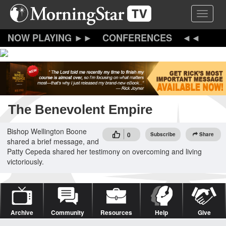
Skip
Toggle 
to
main
content
CONFERENCES
The Benevolent Empire
Bishop Wellington Boone
0
Subscribe
Share
shared a brief message, and
Patty Cepeda shared her testimony on overcoming and living
victoriously.
Archive
Community
Resources
Help
Give