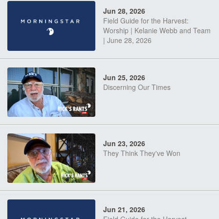
Jun 28, 2026
Field Guide for the Harvest:
Worship | Kelanie Webb and Team
| June 28, 2026
Jun 25, 2026
Discerning Our Times
Jun 23, 2026
They Think They've Won
Jun 21, 2026