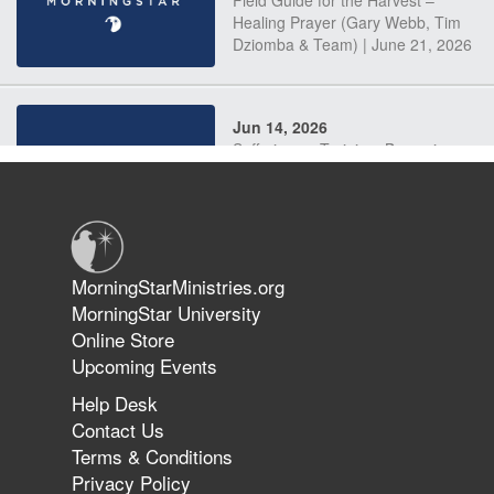
Field Guide for the Harvest –
Healing Prayer (Gary Webb, Tim
Dziomba & Team) | June 21, 2026
Jun 14, 2026
Suffering as Training: Becoming
Warriors in Christ – Rick Joyner |
June 14, 2026
Jun 9, 2026
MorningStarMinistries.org
The 747 Dream Revealed What
MorningStar University
Happened to MorningStar
Online Store
Upcoming Events
Help Desk
Jun 7, 2026
Contact Us
The Revolution, the Harvest, and
Terms & Conditions
the Call to Reform the Church |
Privacy Policy
Rick Joyner | June 7, 2026