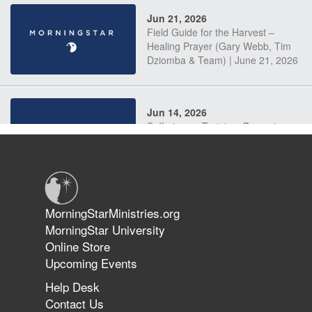
Jun 21, 2026
Field Guide for the Harvest –
Healing Prayer (Gary Webb, Tim
Dziomba & Team) | June 21, 2026
Jun 14, 2026
Suffering as Training: Becoming
Warriors in Christ – Rick Joyner |
June 14, 2026
Jun 9, 2026
MorningStarMinistries.org
The 747 Dream Revealed What
MorningStar University
Happened to MorningStar
Online Store
Upcoming Events
Help Desk
Jun 7, 2026
Contact Us