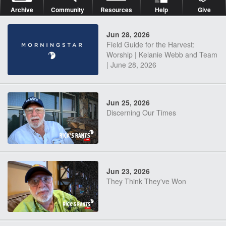
Archive
Community
Resources
Help
Give
Jun 28, 2026
Field Guide for the Harvest:
Worship | Kelanie Webb and Team
| June 28, 2026
Jun 25, 2026
Discerning Our Times
Jun 23, 2026
They Think They've Won