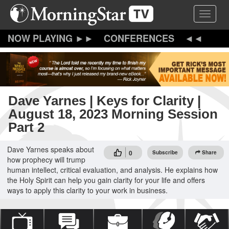
Skip
Toggle 
to
main
content
CONFERENCES
Dave Yarnes | Keys for Clarity |
August 18, 2023 Morning Session
Part 2
Dave Yarnes speaks about
0
Subscribe
Share
how prophecy will trump
human intellect, critical evaluation, and analysis. He explains how
the Holy Spirit can help you gain clarity for your life and offers
ways to apply this clarity to your work in business.