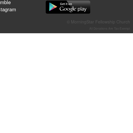
mble
They Think They've Won
stagram
© MorningStar Fellowship Church
All Donations Are Tax-Exempt
Jun 21, 2026
Field Guide for the Harvest –
Healing Prayer (Gary Webb,
Tim Dziomba & Team) | June
21, 2026
Jun 14, 2026
Suffering as Training:
Becoming Warriors in Christ –
Rick Joyner | June 14, 2026
Jun 9, 2026
The 747 Dream Revealed
What Happened to