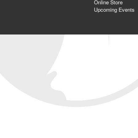
Online Store
Upcoming Events