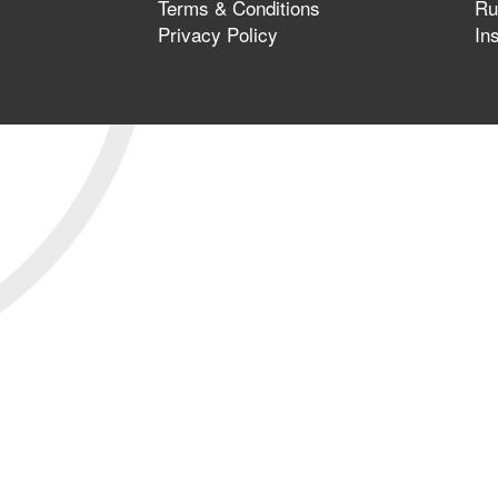
Terms & Conditions
Ru
Privacy Policy
In