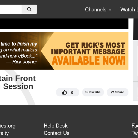
Channels
Watch 
ain Front
g Session
0
Subscribe
Share
ies.org
Help Desk
Fa
sity
Contact Us
Twi