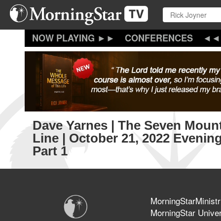
Skip
to
main
content
CONFERENCES
Dave Yarnes | The Seven Mount
Line | October 21, 2022 Evenin
Part 1
MorningStarMinistr
MorningStar Univer