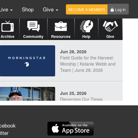
Live
Shop
Give
BECOME A MEMBER
Log In
Archive
Community
Resources
Help
Give
Jun 28, 2026
Field Guide for the Harvest:
Worship | Kelanie Webb and
Team | June 28, 2026
Jun 25, 2026
Discerning Our Times
cebook
tter
Jun 23, 2026