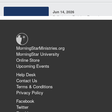
Jun 14, 2026
Suffering as Training: Becoming
Warriors in Christ – Rick Joyner |
June 14, 2026
Jun 9, 2026
MorningStarMinistries.org
The 747 Dream Revealed What
MorningStar University
Happened to MorningStar
Online Store
Upcoming Events
Help Desk
Jun 7, 2026
Contact Us
The Revolution, the Harvest, and
Terms & Conditions
the Call to Reform the Church |
Privacy Policy
Rick Joyner | June 7, 2026
Facebook
Twitter