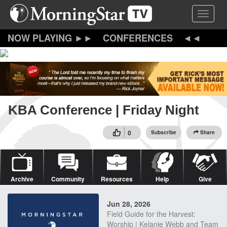
Skip
Toggle 
to
main
content
CONFERENCES
KBA Conference | Friday Night
0
Subscribe
Share
Archive
Community
Resources
Help
Give
Jun 28, 2026
Field Guide for the Harvest:
Worship | Kelanie Webb and Team