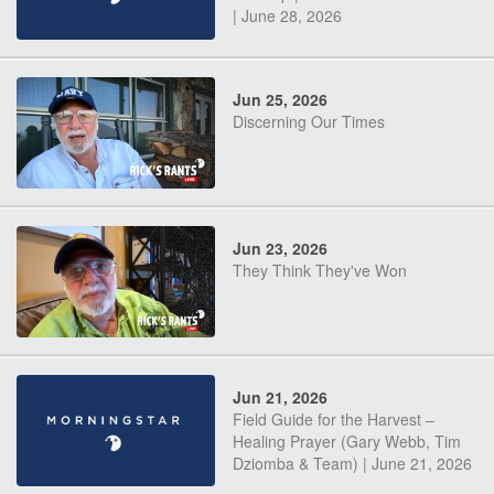
| June 28, 2026
Jun 25, 2026
Discerning Our Times
Jun 23, 2026
They Think They've Won
Jun 21, 2026
Field Guide for the Harvest –
Healing Prayer (Gary Webb, Tim
Dziomba & Team) | June 21, 2026