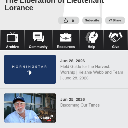
The Liberation of Lieutenant
Lorance
0
Subscribe
Share
Archive
Community
Resources
Help
Give
Jun 28, 2026
Field Guide for the Harvest:
Worship | Kelanie Webb and Team
| June 28, 2026
Jun 25, 2026
Discerning Our Times