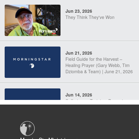
Jun 23, 2026
They Think They've Won
Jun 21, 2026
Field Guide for the Harvest –
Healing Prayer (Gary Webb, Tim
Dziomba & Team) | June 21, 2026
Jun 14, 2026
Suffering as Training: Becoming
Warriors in Christ – Rick Joyner |
June 14, 2026
Jun 9, 2026