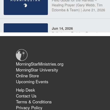
Field Guide for the Harvest –
Healing Prayer (Gary Webb, Tim
Dziomba & Team) | June 21, 2026
Jun 14, 2026
Suffering as Training: Becoming
Warriors in Christ – Rick Joyner |
June 14, 2026
Jun 9, 2026
MorningStarMinistries.org
The 747 Dream Revealed What
MorningStar University
Happened to MorningStar
Online Store
Upcoming Events
Help Desk
Jun 7, 2026
Contact Us
The Revolution, the Harvest, and
Terms & Conditions
the Call to Reform the Church |
Privacy Policy
Rick Joyner | June 7, 2026