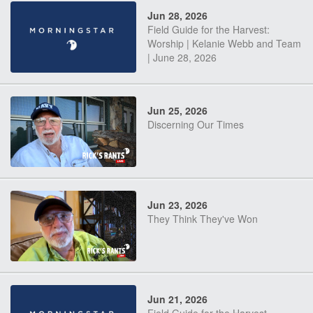
Jun 28, 2026
Field Guide for the Harvest:
Worship | Kelanie Webb and Team
| June 28, 2026
Jun 25, 2026
Discerning Our Times
Jun 23, 2026
They Think They've Won
Jun 21, 2026