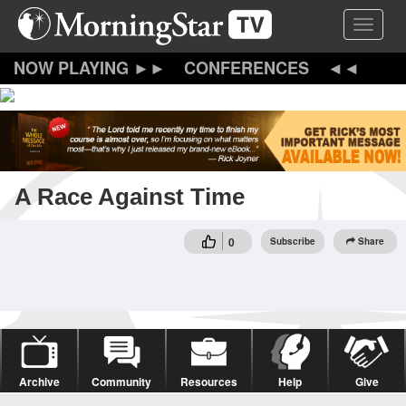
Skip
Toggle 
to
main
content
CONFERENCES
A Race Against Time
0
Subscribe
Share
Archive
Community
Resources
Help
Give