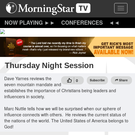
Skip
Toggle 
to
main
content
CONFERENCES
Thursday Night Session
Dave Yarnes reviews the
0
Subscribe
Share
seven mountain mandate and
establishes the importance of Christians being leaders and
influencers in society.
Marc Nuttle tells how we will be surprised when our sphere of
influence connects with others. He reviews the current status of
the nations of the world. The United States of America belongs to
God!