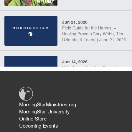
Jun 21, 2026
Field Guide for the Harvest –
Healing Prayer (Gary Webb, Tim
Dziomba & Team) | June 21, 2026
Jun 14, 2026
Suffering as Training: Becoming
Warriors in Christ – Rick Joyner |
June 14, 2026
Jun 9, 2026
MorningStarMinistries.org
The 747 Dream Revealed What
MorningStar University
Happened to MorningStar
Online Store
Upcoming Events