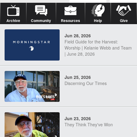
Archive
Community
Resources
Help
Give
Jun 28, 2026
Field Guide for the Harvest:
Worship | Kelanie Webb and Team
| June 28, 2026
Jun 25, 2026
Discerning Our Times
Jun 23, 2026
They Think They've Won