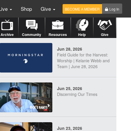
Live
Shop
Give
BECOME A MEMBER
Log In
Archive
Community
Resources
Help
Give
Jun 28, 2026
Field Guide for the Harvest:
Worship | Kelanie Webb and
Team | June 28, 2026
Jun 25, 2026
Discerning Our Times
Jun 23, 2026