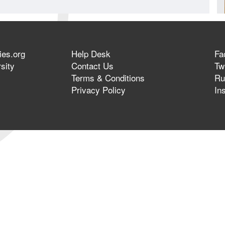
ies.org
Help Desk
Fa
sity
Contact Us
Twi
Terms & Conditions
Ru
Privacy Policy
In