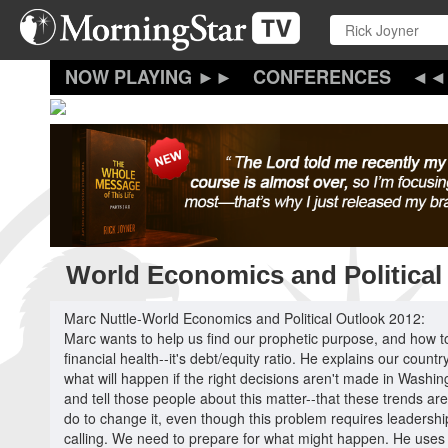
Skip
to
main
content
CONFERENCES
World Economics and Political
Marc Nuttle-World Economics and Political Outlook 2012:
Marc wants to help us find our prophetic purpose, and how to
financial health--it's debt/equity ratio. He explains our count
what will happen if the right decisions aren't made in Washi
and tell those people about this matter--that these trends ar
do to change it, even though this problem requires leadership
calling. We need to prepare for what might happen. He uses th