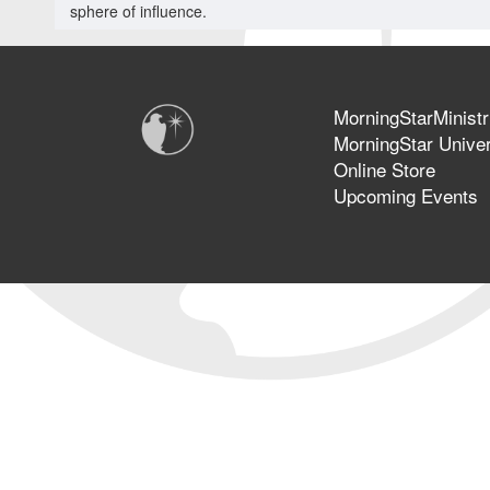
sphere of influence.
MorningStarMinistr
MorningStar Univer
Online Store
Upcoming Events