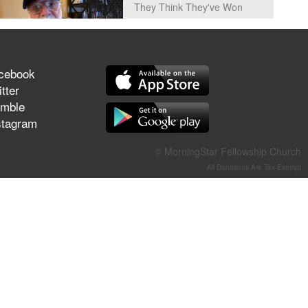
They Think They've Won
cebook
Jun 21, 2026
tter
Field Guide for the Harvest –
mble
Healing Prayer (Gary Webb,
stagram
Tim Dziomba & Team) | June
21, 2026
© MorningStar Fellowship Church
All Donations Are Tax-Exempt
Jun 14, 2026
Suffering as Training:
Becoming Warriors in Christ –
Rick Joyner | June 14, 2026
Jun 9, 2026
The 747 Dream Revealed
What Happened to