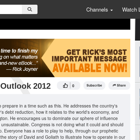
Channels
Watch 
 Outlook 2012
0
Subscribe
Share
 prepare in a time such as this. He addresses the country's
ry's debt reduction, how it relates to the world's economy, and
ngton. He encourages us to dominate our sphere of influence
e unsustainable. Congress is not doing what it could and should
. Everyone has a role to play to help, through our prophetic
e story of David and Goliath to illustrate how to operate in our