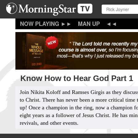
Skip
to
main
content
MAN UP
Know How to Hear God Part 1
Join Nikita Koloff and Ramses Girgis as they discus
to Christ. There has never been a more critical time
up! Once a champion in the ring, now a champion fo
eight years as a follower of Jesus Christ. He has min
revivals, and other events.