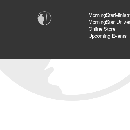
MorningStarMinistr
MorningStar Univer
Online Store
Upcoming Events