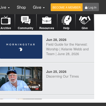
Live
Shop
Give
BECOME A MEMBER
Log In
Archive
Community
Resources
Help
Give
Jun 28, 2026
Field Guide for the Harvest:
Worship | Kelanie Webb and
Team | June 28, 2026
Jun 25, 2026
Discerning Our Times
Jun 23, 2026