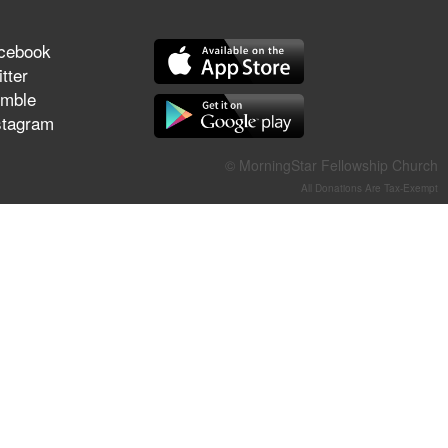
They Think They've Won
cebook
tter
mble
stagram
Jun 21, 2026
Field Guide for the Harvest –
Healing Prayer (Gary Webb,
© MorningStar Fellowship Church
Tim Dziomba & Team) | June
All Donations Are Tax-Exempt
21, 2026
Jun 14, 2026
Suffering as Training:
Becoming Warriors in Christ –
Rick Joyner | June 14, 2026
Jun 9, 2026
The 747 Dream Revealed
What Happened to