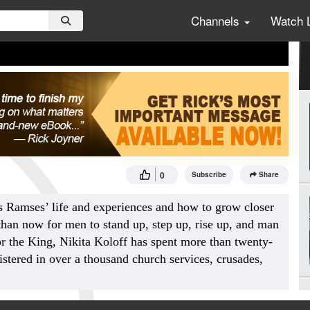
Channels
Watch 
0
Subscribe
Share
s Ramses’ life and experiences and how to grow closer
 than now for men to stand up, step up, rise up, and man
r the King, Nikita Koloff has spent more than twenty-
istered in over a thousand church services, crusades,