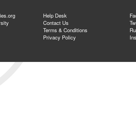
ies.org
Help Desk
Fa
sity
Contact Us
Twi
Terms & Conditions
Ru
Privacy Policy
In