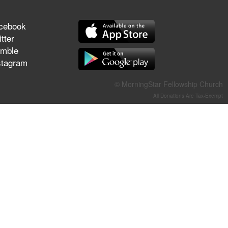
They Think They've Won
cebook
tter
mble
stagram
Jun 21, 2026
Field Guide for the Harvest –
Healing Prayer (Gary Webb,
© MorningStar Fellowship Church
Tim Dziomba & Team) | June
All Donations Are Tax-Exempt
21, 2026
Jun 14, 2026
Suffering as Training:
Becoming Warriors in Christ –
Rick Joyner | June 14, 2026
Jun 9, 2026
The 747 Dream Revealed
What Happened to