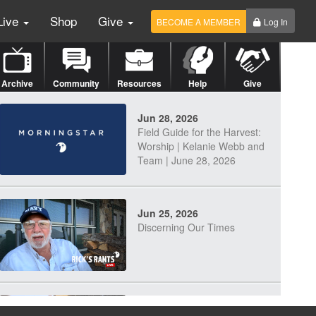
Live
Shop
Give
BECOME A MEMBER
Log In
Archive
Community
Resources
Help
Give
Jun 28, 2026
Field Guide for the Harvest:
Worship | Kelanie Webb and
Team | June 28, 2026
Jun 25, 2026
Discerning Our Times
Jun 23, 2026