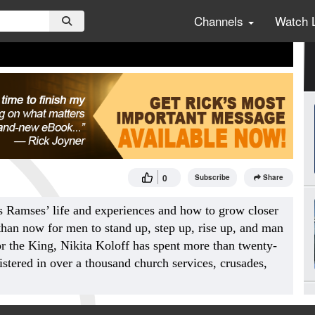
Channels
Watch 
0
Subscribe
Share
s Ramses’ life and experiences and how to grow closer
 than now for men to stand up, step up, rise up, and man
r the King, Nikita Koloff has spent more than twenty-
istered in over a thousand church services, crusades,