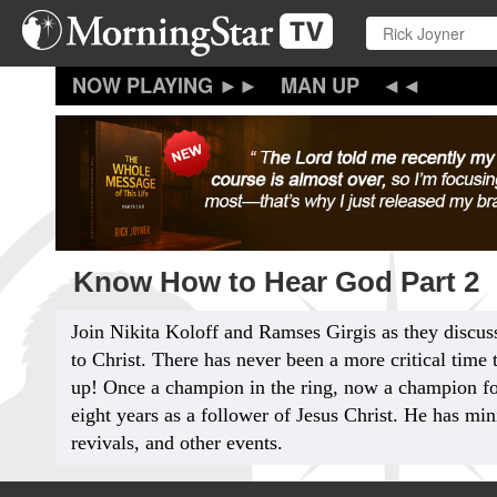
Skip
to
main
content
MAN UP
Know How to Hear God Part 2
Join Nikita Koloff and Ramses Girgis as they discus
to Christ. There has never been a more critical time
up! Once a champion in the ring, now a champion fo
eight years as a follower of Jesus Christ. He has min
revivals, and other events.