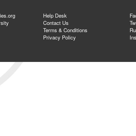
ies.org
Help Desk
Fa
sity
Contact Us
Twi
Terms & Conditions
Ru
Privacy Policy
In