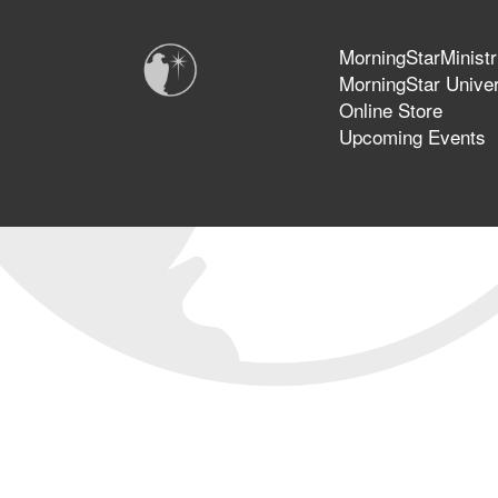
MorningStarMinistr
MorningStar Univer
Online Store
Upcoming Events