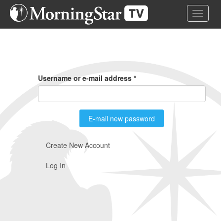
Skip
Toggle 
to
main
content
Primary
Tabs
Username or e-mail address
*
E-mail new password
Create New Account
Log In