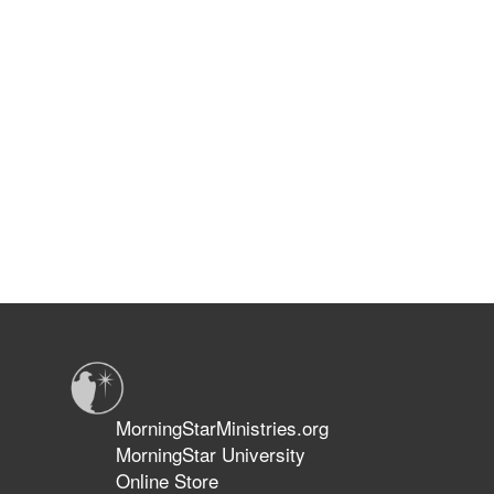
MorningStarMinistries.org
MorningStar University
Online Store