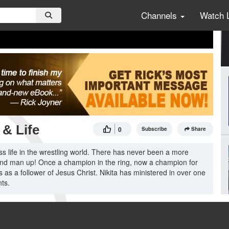
Channels
Watch 
& Life
0
Subscribe
Share
ss life in the wrestling world. There has never been a more
, and man up! Once a champion in the ring, now a champion for
 as a follower of Jesus Christ. Nikita has ministered in over one
ts.