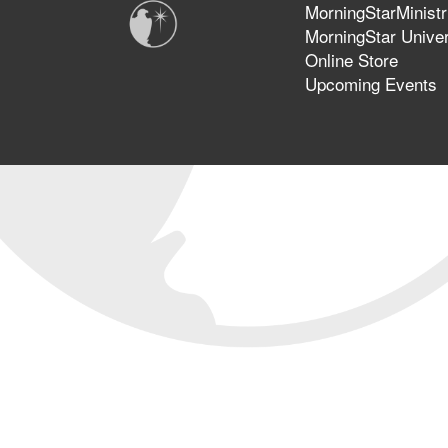
MorningStarMinistr
MorningStar Univer
Online Store
Upcoming Events