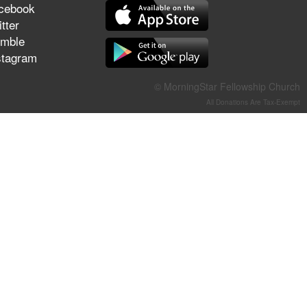
cebook
They Think They've Won
tter
mble
stagram
Jun 21, 2026
© MorningStar Fellowship Church
Field Guide for the Harvest –
All Donations Are Tax-Exempt
Healing Prayer (Gary Webb,
Tim Dziomba & Team) | June
21, 2026
Jun 14, 2026
Suffering as Training:
Becoming Warriors in Christ –
Rick Joyner | June 14, 2026
Jun 9, 2026
The 747 Dream Revealed
What Happened to