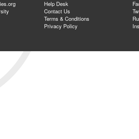
ies.org
Help Desk
Fa
sity
Contact Us
Twi
Terms & Conditions
Ru
Privacy Policy
In