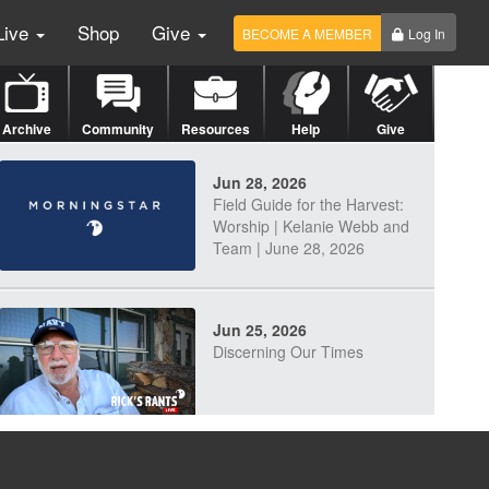
Live
Shop
Give
BECOME A MEMBER
Log In
Archive
Community
Resources
Help
Give
Jun 28, 2026
Field Guide for the Harvest:
Worship | Kelanie Webb and
Team | June 28, 2026
Jun 25, 2026
Discerning Our Times
Jun 23, 2026