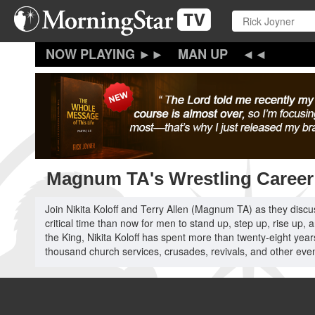
Skip
to
main
content
MAN UP
Magnum TA's Wrestling Career 
Join Nikita Koloff and Terry Allen (Magnum TA) as they discu
critical time than now for men to stand up, step up, rise up
the King, Nikita Koloff has spent more than twenty-eight years
thousand church services, crusades, revivals, and other even