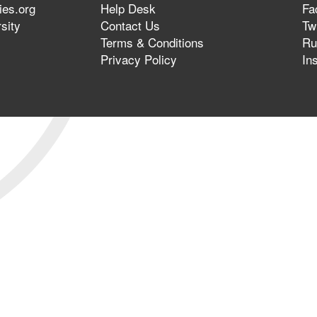
ies.org
Help Desk
Fa
sity
Contact Us
Twi
Terms & Conditions
Ru
Privacy Policy
In