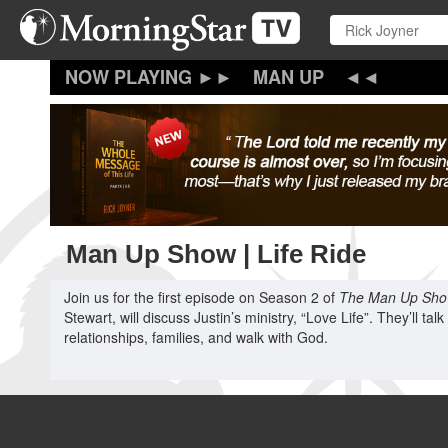
Skip
to
main
content
MAN UP
Man Up Show | Life Ride
Join us for the first episode on Season 2 of
The Man Up Sh
Stewart, will discuss Justin’s ministry, “Love Life”. They’ll tal
relationships, families, and walk with God.