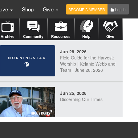
Live
Shop
Give
BECOME A MEMBER
Log In
Archive
Community
Resources
Help
Give
Jun 28, 2026
Field Guide for the Harvest:
Worship | Kelanie Webb and
Team | June 28, 2026
Jun 25, 2026
Discerning Our Times
Jun 23, 2026