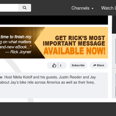
Channels
Watch 
1
Subscribe
Share
ow
. Host Nikita Koloff and his guests, Justin Reeder and Jay
k about Jay’s bike ride across America as well as their lives,