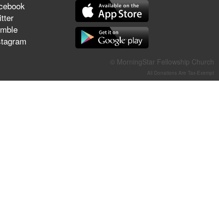
cebook
They Think They've Won
tter
mble
stagram
Jun 21, 2026
© MorningStar Fellowship Church
Field Guide for the Harvest –
All Donations Are Tax-Exempt
Healing Prayer (Gary Webb,
Tim Dziomba & Team) | June
21, 2026
Jun 14, 2026
Suffering as Training:
Becoming Warriors in Christ –
Rick Joyner | June 14, 2026
Jun 9, 2026
The 747 Dream Revealed
What Happened to