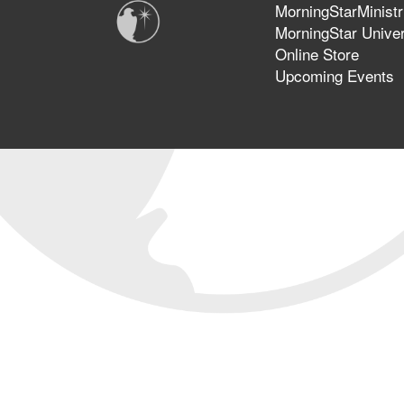
MorningStarMinistr
MorningStar Univer
Online Store
Upcoming Events