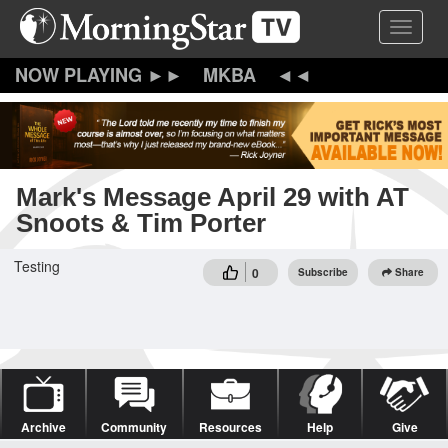
Skip
Toggle 
to
main
content
MKBA
Mark's Message April 29 with AT
Snoots & Tim Porter
Testing
0
Subscribe
Share
Archive
Community
Resources
Help
Give