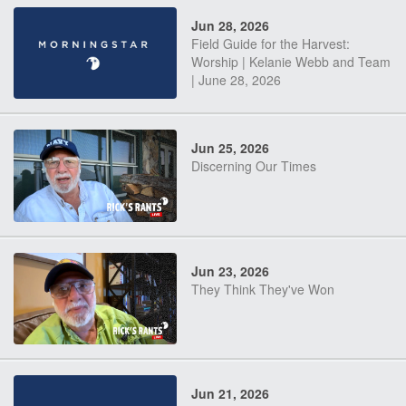
Jun 28, 2026
Field Guide for the Harvest:
Worship | Kelanie Webb and Team
| June 28, 2026
Jun 25, 2026
Discerning Our Times
Jun 23, 2026
They Think They've Won
Jun 21, 2026