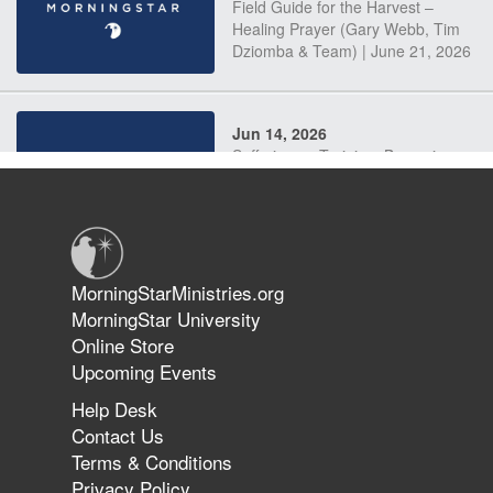
Field Guide for the Harvest –
Healing Prayer (Gary Webb, Tim
Dziomba & Team) | June 21, 2026
Jun 14, 2026
Suffering as Training: Becoming
Warriors in Christ – Rick Joyner |
June 14, 2026
Jun 9, 2026
MorningStarMinistries.org
The 747 Dream Revealed What
MorningStar University
Happened to MorningStar
Online Store
Upcoming Events
Help Desk
Jun 7, 2026
Contact Us
The Revolution, the Harvest, and
Terms & Conditions
the Call to Reform the Church |
Privacy Policy