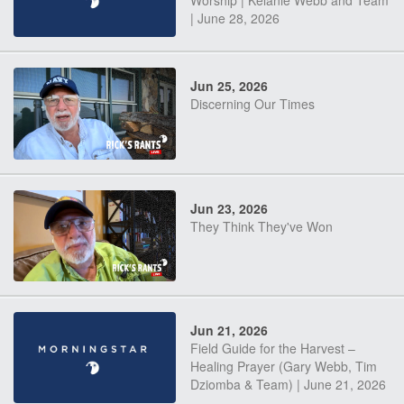
Worship | Kelanie Webb and Team
| June 28, 2026
Jun 25, 2026
Discerning Our Times
Jun 23, 2026
They Think They've Won
Jun 21, 2026
Field Guide for the Harvest –
Healing Prayer (Gary Webb, Tim
Dziomba & Team) | June 21, 2026