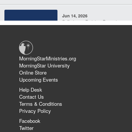
Jun 14, 2026
Suffering as Training: Becoming
Warriors in Christ – Rick Joyner |
June 14, 2026
Jun 9, 2026
MorningStarMinistries.org
The 747 Dream Revealed What
MorningStar University
Happened to MorningStar
Online Store
Upcoming Events
Help Desk
Jun 7, 2026
Contact Us
The Revolution, the Harvest, and
Terms & Conditions
the Call to Reform the Church |
Privacy Policy
Rick Joyner | June 7, 2026
Facebook
Twitter