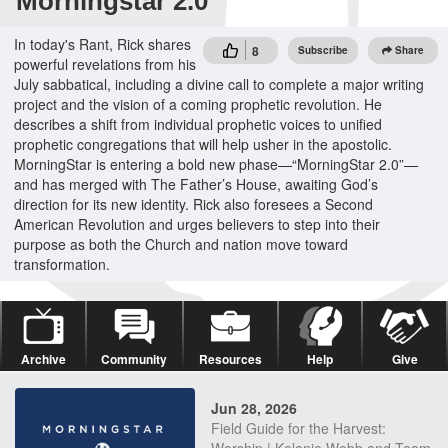
Morningstar 2.0
In today's Rant, Rick shares
8
Subscribe
Share
powerful revelations from his
July sabbatical, including a divine call to complete a major writing
project and the vision of a coming prophetic revolution. He
describes a shift from individual prophetic voices to unified
prophetic congregations that will help usher in the apostolic.
MorningStar is entering a bold new phase—“MorningStar 2.0”—
and has merged with The Father’s House, awaiting God’s
direction for its new identity. Rick also foresees a Second
American Revolution and urges believers to step into their
purpose as both the Church and nation move toward
transformation.
Archive
Community
Resources
Help
Give
Jun 28, 2026
Field Guide for the Harvest: