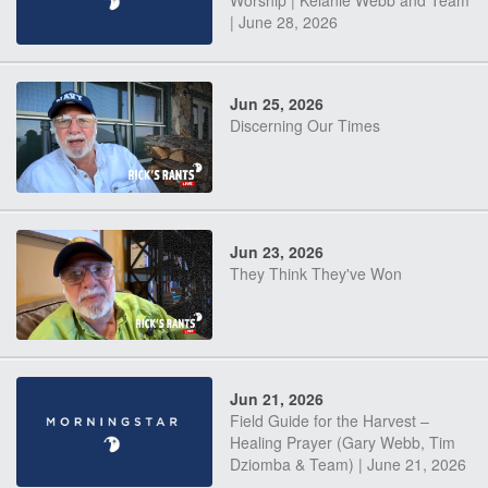
Worship | Kelanie Webb and Team
| June 28, 2026
Jun 25, 2026
Discerning Our Times
Jun 23, 2026
They Think They've Won
Jun 21, 2026
Field Guide for the Harvest –
Healing Prayer (Gary Webb, Tim
Dziomba & Team) | June 21, 2026