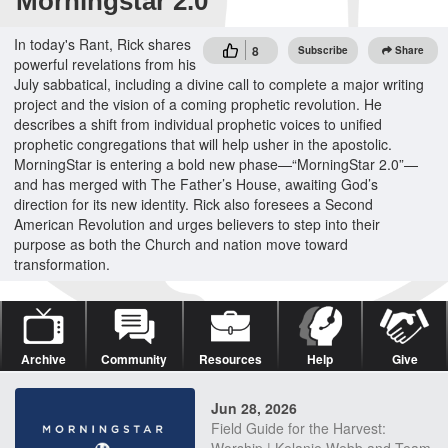
Morningstar 2.0
In today's Rant, Rick shares
8
Subscribe
Share
powerful revelations from his
July sabbatical, including a divine call to complete a major writing
project and the vision of a coming prophetic revolution. He
describes a shift from individual prophetic voices to unified
prophetic congregations that will help usher in the apostolic.
MorningStar is entering a bold new phase—“MorningStar 2.0”—
and has merged with The Father’s House, awaiting God’s
direction for its new identity. Rick also foresees a Second
American Revolution and urges believers to step into their
purpose as both the Church and nation move toward
transformation.
Archive
Community
Resources
Help
Give
Jun 28, 2026
Field Guide for the Harvest: