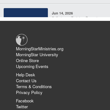
Jun 14, 2026
Suffering as Training: Becoming
Warriors in Christ – Rick Joyner |
June 14, 2026
Jun 9, 2026
MorningStarMinistries.org
The 747 Dream Revealed What
MorningStar University
Happened to MorningStar
Online Store
Upcoming Events
Help Desk
Jun 7, 2026
Contact Us
The Revolution, the Harvest, and
Terms & Conditions
the Call to Reform the Church |
Privacy Policy
Rick Joyner | June 7, 2026
Facebook
Twitter