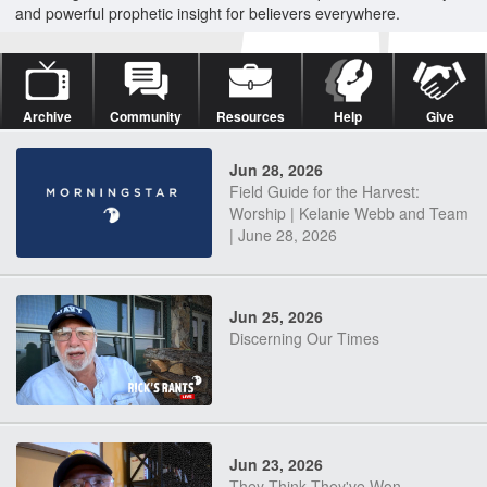
and powerful prophetic insight for believers everywhere.
Archive
Community
Resources
Help
Give
Jun 28, 2026
Field Guide for the Harvest:
Worship | Kelanie Webb and Team
| June 28, 2026
Jun 25, 2026
Discerning Our Times
Jun 23, 2026
They Think They've Won