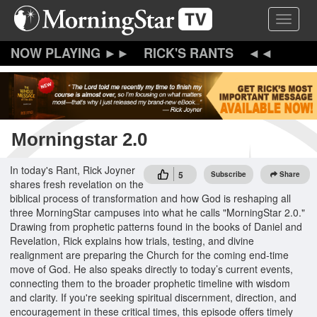
Skip
Toggle 
to
main
content
RICK'S RANTS
Morningstar 2.0
In today's Rant, Rick Joyner
5
Subscribe
Share
shares fresh revelation on the
biblical process of transformation and how God is reshaping all
three MorningStar campuses into what he calls "MorningStar 2.0."
Drawing from prophetic patterns found in the books of Daniel and
Revelation, Rick explains how trials, testing, and divine
realignment are preparing the Church for the coming end-time
move of God. He also speaks directly to today’s current events,
connecting them to the broader prophetic timeline with wisdom
and clarity. If you're seeking spiritual discernment, direction, and
encouragement in these critical times, this episode offers timely