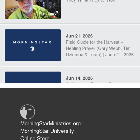
Jun 21, 2026
Field Guide for the Harvest –
Healing Prayer (Gary Webb, Tim
Dziomba & Team) | June 21, 2026
Jun 14, 2026
Suffering as Training: Becoming
Warriors in Christ – Rick Joyner |
June 14, 2026
Jun 9, 2026
MorningStarMinistries.org
The 747 Dream Revealed What
MorningStar University
Happened to MorningStar
Online Store