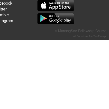
cebook
They Think They've Won
tter
mble
stagram
Jun 21, 2026
© MorningStar Fellowship Church
Field Guide for the Harvest –
All Donations Are Tax-Exempt
Healing Prayer (Gary Webb,
Tim Dziomba & Team) | June
21, 2026
Jun 14, 2026
Suffering as Training:
Becoming Warriors in Christ –
Rick Joyner | June 14, 2026
Jun 9, 2026
The 747 Dream Revealed
What Happened to