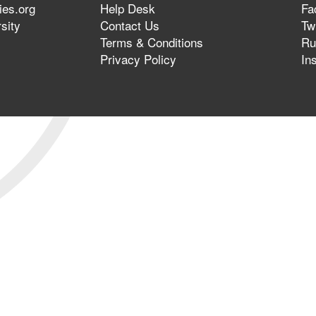
ies.org
Help Desk
Fa
sity
Contact Us
Twi
Terms & Conditions
Ru
Privacy Policy
In