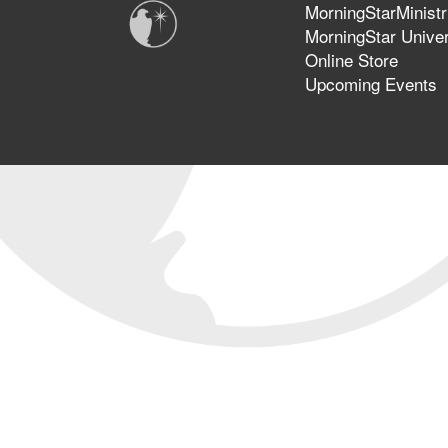
MorningStarMinistr
MorningStar Univer
Online Store
Upcoming Events