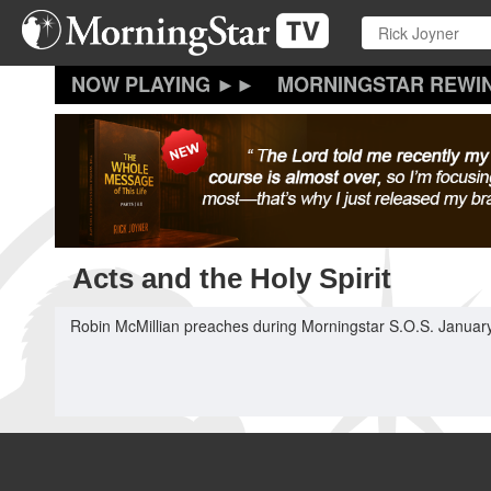
Skip
to
main
content
MORNINGSTAR REWI
Acts and the Holy Spirit
Robin McMillian preaches during Morningstar S.O.S. January