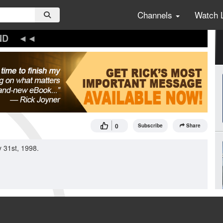
Channels
Watch 
ND
0
Subscribe
Share
 31st, 1998.