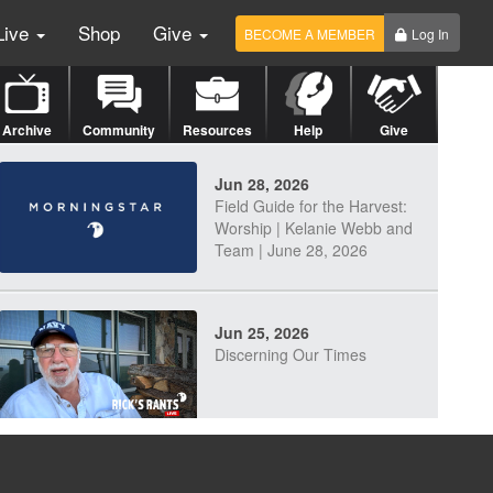
Live
Shop
Give
BECOME A MEMBER
Log In
Archive
Community
Resources
Help
Give
Jun 28, 2026
Field Guide for the Harvest:
Worship | Kelanie Webb and
Team | June 28, 2026
Jun 25, 2026
Discerning Our Times
Jun 23, 2026