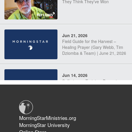
They Think They've Won
Jun 21, 2026
Field Guide for the Harvest –
Healing Prayer (Gary Webb, Tim
Dziomba & Team) | June 21, 2026
Jun 14, 2026
Suffering as Training: Becoming
Warriors in Christ – Rick Joyner |
June 14, 2026
Jun 9, 2026
MorningStarMinistries.org
The 747 Dream Revealed What
MorningStar University
Happened to MorningStar
Online Store