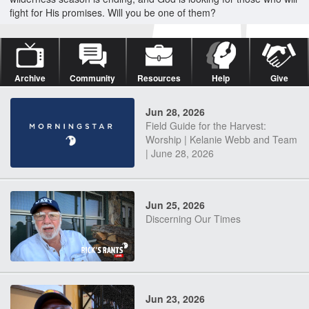
fight for His promises. Will you be one of them?
Archive
Community
Resources
Help
Give
Jun 28, 2026
Field Guide for the Harvest:
Worship | Kelanie Webb and Team
| June 28, 2026
Jun 25, 2026
Discerning Our Times
Jun 23, 2026