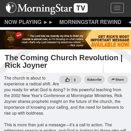
Skip
Toggle 
to
main
content
MORNINGSTAR REWIND
The Coming Church Revolution |
Rick Joyner
The church is about to
3
Subscribe
Share
experience a radical shift. Are
you ready for what God is doing? In this powerful teaching from
the 2002 New Year's Conference at Morningstar Ministries, Rick
Joyner shares prophetic insight on the future of the church, the
importance of knowing your calling, and the need for believers to
rise up with boldness.
This is more than just a message—it’s a call to action. The
wilderness season is ending, and God is looking for those who will